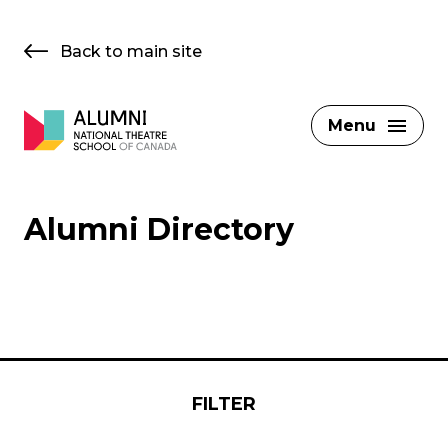
Skip
to
Back to main site
content
Menu
Alumni Directory
FILTER