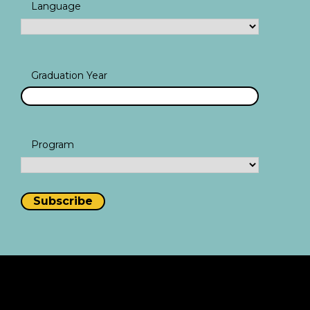
Language
Graduation Year
Program