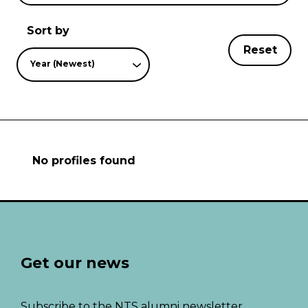
Sort by
Reset
Year (Newest)
No profiles found
Get our news
Subscribe to the NTS alumni newsletter