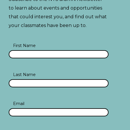
to learn about events and opportunities
that could interest you, and find out what
your classmates have been up to.
First Name
Last Name
Email