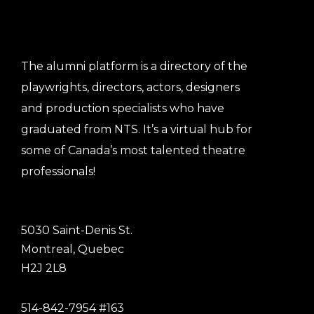
The alumni platform is a directory of the
playwrights, directors, actors, designers
and production specialists who have
graduated from NTS. It’s a virtual hub for
some of Canada’s most talented theatre
professionals!
5030 Saint-Denis St.
Montreal, Quebec
H2J 2L8
514-842-7954 #163