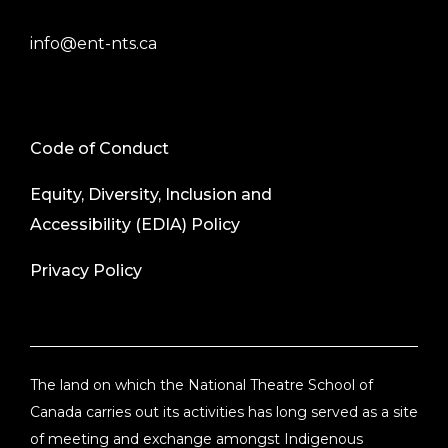
info@ent-nts.ca
Code of Conduct
Equity, Diversity, Inclusion and
Accessibility (EDIA) Policy
Privacy Policy
The land on which the National Theatre School of
Canada carries out its activities has long served as a site
of meeting and exchange amongst Indigenous