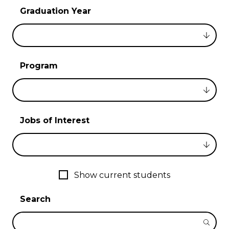
Graduation Year
Program
Jobs of Interest
Show current students
Search