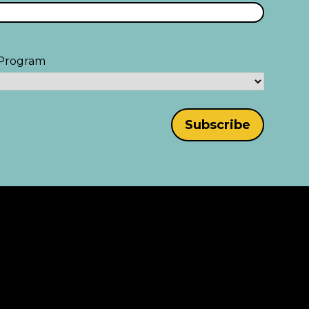
Program