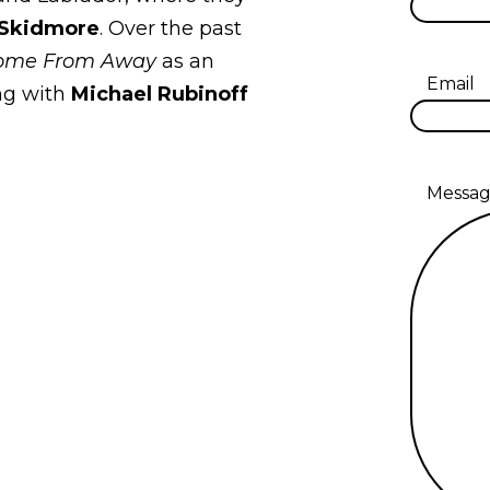
 Skidmore
. Over the past
ome From Away
as an
Email
ng with
Michael Rubinoff
Messa