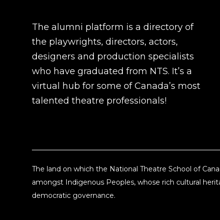
The alumni platform is a directory of
the playwrights, directors, actors,
designers and production specialists
who have graduated from NTS. It’s a
virtual hub for some of Canada’s most
talented theatre professionals!
The land on which the National Theatre School of Canad
amongst Indigenous Peoples, whose rich cultural herita
democratic governance.