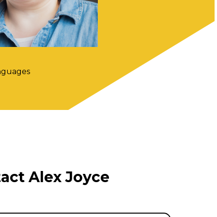
nguages
act Alex Joyce