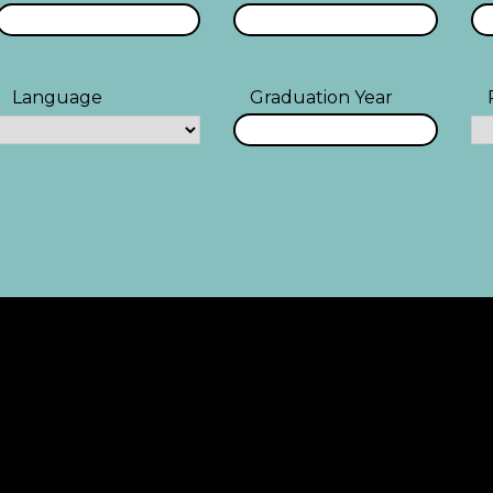
Language
Graduation Year