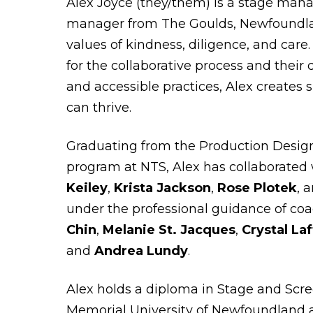
Alex Joyce (they/them) is a stage man
manager from The Goulds, Newfoundla
values of kindness, diligence, and care
for the collaborative process and their 
and accessible practices, Alex creates 
can thrive.
Graduating from the Production Design
program at NTS, Alex has collaborated 
Keiley
,
Krista Jackson
,
Rose Plotek
, 
under the professional guidance of co
Chin
,
Melanie St. Jacques
,
Crystal La
and
Andrea Lundy
.
Alex holds a diploma in Stage and Scr
Memorial University of Newfoundland 