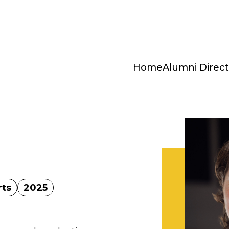
Home
Alumni Direct
rts
2025