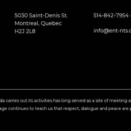
5030 Saint-Denis St.
514-842-7954 
Montreal, Quebec
info@ent-nts.
H2J 2L8
a carries out its activities has long served as a site of meeting
ge continues to teach us that respect, dialogue and peace are pi