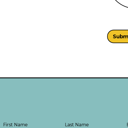
First Name
Last Name