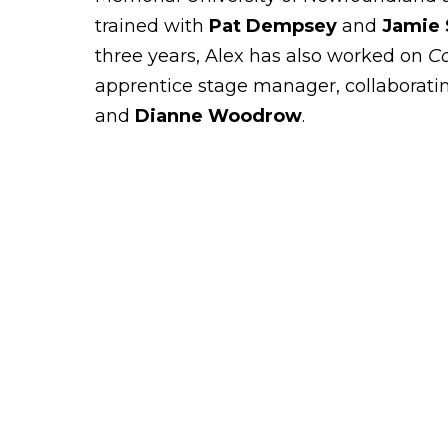
trained with
Pat Dempsey
and
Jamie
three years, Alex has also worked on
C
apprentice stage manager, collaborati
and
Dianne Woodrow
.