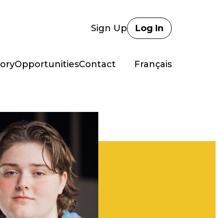
Sign Up
Log In
ory
Opportunities
Contact
Français