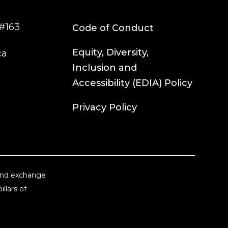
#163
Code of Conduct
Equity, Diversity,
ca
Inclusion and
Accessibility (EDIA) Policy
Privacy Policy
 and exchange
llars of