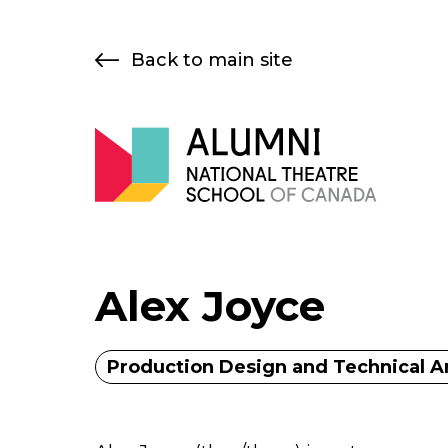
Skip
to
Back to main site
content
Alex Joyce
Production Design and Technical A