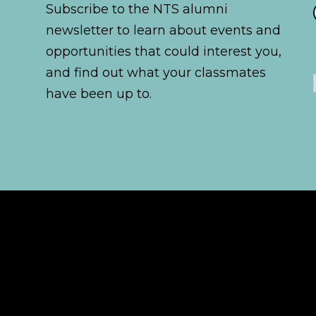
Subscribe to the NTS alumni
newsletter to learn about events and
opportunities that could interest you,
and find out what your classmates
have been up to.