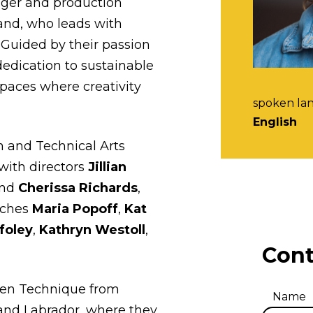
ager and production
nd, who leads with
. Guided by their passion
dedication to sustainable
spaces where creativity
spoken la
English
 and Technical Arts
with directors
Jillian
and
Cherissa Richards
,
aches
Maria Popoff
,
Kat
ffoley
,
Kathryn Westoll
,
Cont
een Technique from
Name
and Labrador, where they