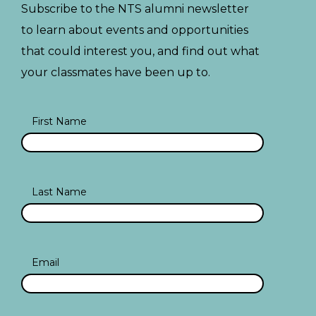
Subscribe to the NTS alumni newsletter
to learn about events and opportunities
that could interest you, and find out what
your classmates have been up to.
First Name
Last Name
Email