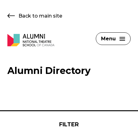
Skip
to
Back to main site
content
Menu
Alumni Directory
FILTER