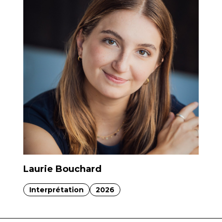
Laurie Bouchard
Interprétation
2026