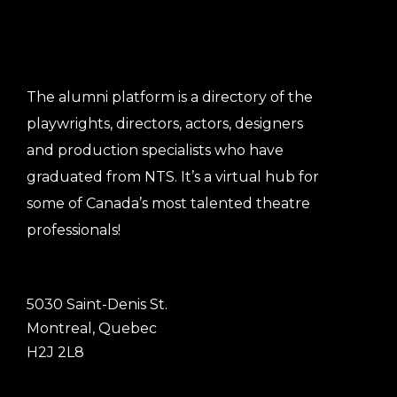
The alumni platform is a directory of the
playwrights, directors, actors, designers
and production specialists who have
graduated from NTS. It’s a virtual hub for
some of Canada’s most talented theatre
professionals!
5030 Saint-Denis St.
Montreal, Quebec
H2J 2L8