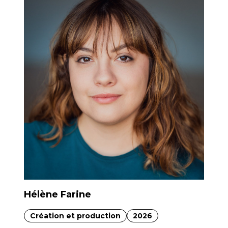
Hélène Farine
Création et production
2026