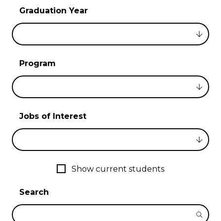
Graduation Year
Program
Jobs of Interest
Show current students
Search