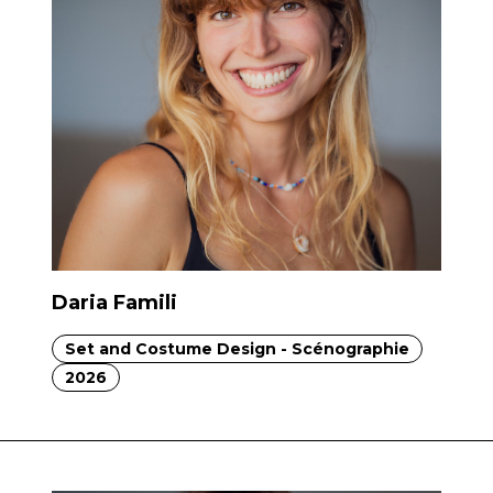
Daria Famili
Set and Costume Design - Scénographie
2026