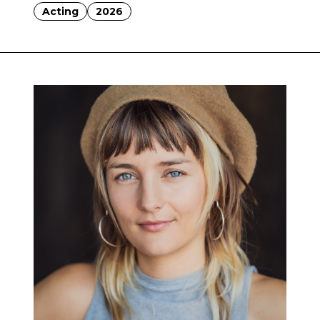
Acting
2026