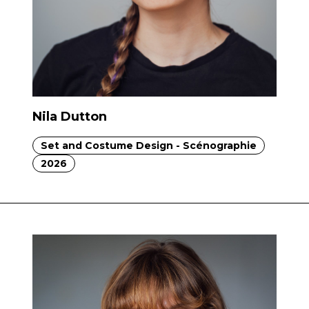
Nila Dutton
Set and Costume Design - Scénographie
2026