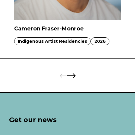
Cameron Fraser-Monroe
Indigenous Artist Residencies
2026
Pages:
Previous
Next
Get our news