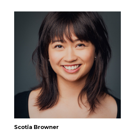
Scotia Browner