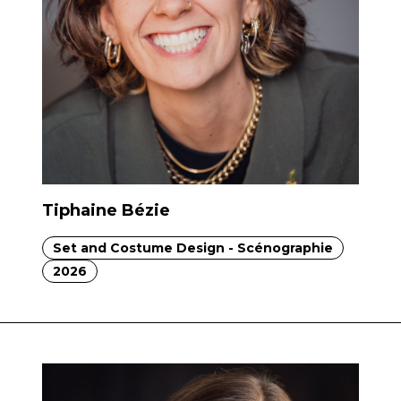
Tiphaine Bézie
Set and Costume Design - Scénographie
2026