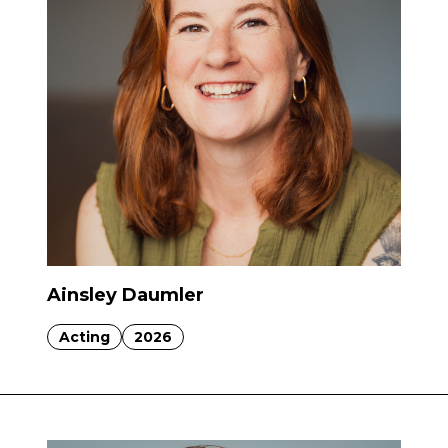
Ainsley Daumler
Acting
2026