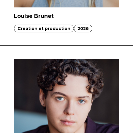
Louise Brunet
Création et production
2026