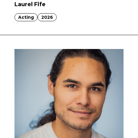
Laurel Fife
Acting
2026