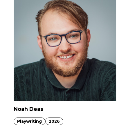
Noah Deas
Playwriting
2026