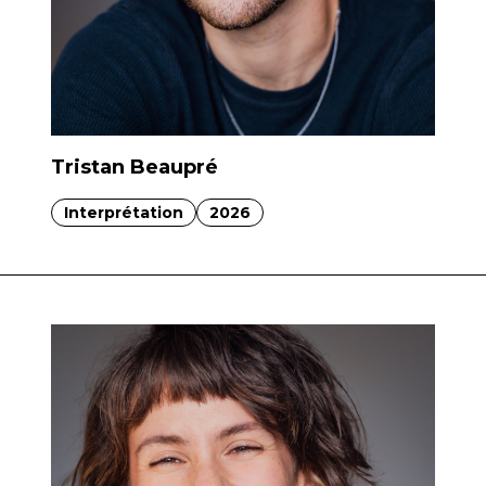
Tristan Beaupré
Interprétation
2026