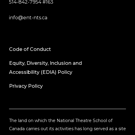
514-842-7954 #163
info@ent-nts.ca
Code of Conduct
Equity, Diversity, Inclusion and
Accessibility (EDIA) Policy
Privacy Policy
The land on which the National Theatre School of
Canada carries out its activities has long served as a site