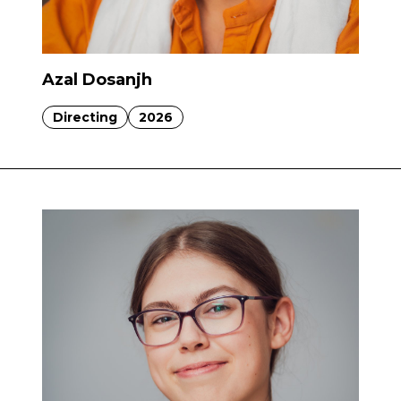
Azal Dosanjh
Directing
2026