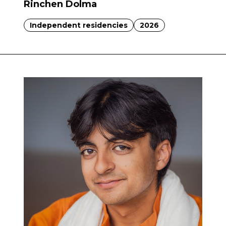
Rinchen Dolma
Independent residencies
2026