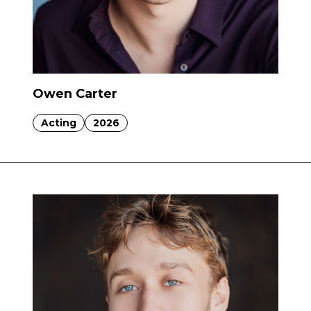
Owen Carter
Acting
2026