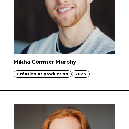
Mikha Cormier Murphy
Création et production
2026