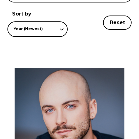
Sort by
Reset
Year (Newest)