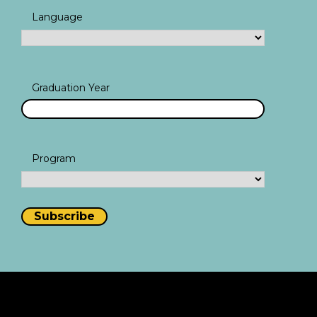
Language
Graduation Year
Program