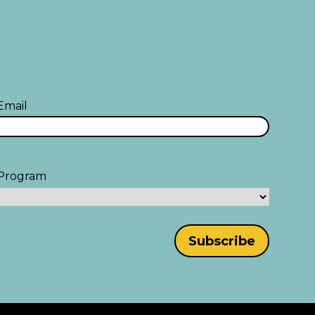
Email
Program