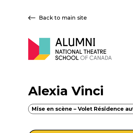
Skip
to
Back to main site
content
Alexia Vinci
Mise en scène – Volet Résidence a