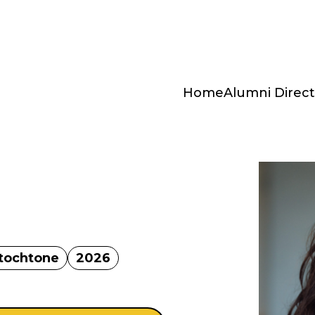
Home
Alumni Direct
utochtone
2026