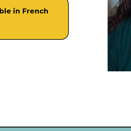
able in French