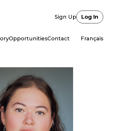
Sign Up
Log In
ory
Opportunities
Contact
Français