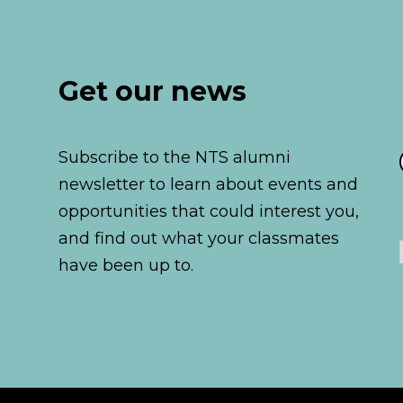
Get our news
Subscribe to the NTS alumni
newsletter to learn about events and
opportunities that could interest you,
and find out what your classmates
have been up to.