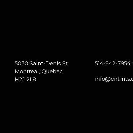
5030 Saint-Denis St.
514-842-7954 
Montreal, Quebec
info@ent-nts.
H2J 2L8