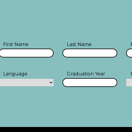
First Name
Last Name
Language
Graduation Year