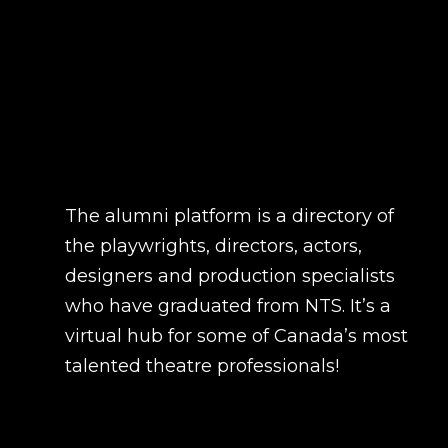
The alumni platform is a directory of
the playwrights, directors, actors,
designers and production specialists
who have graduated from NTS. It’s a
virtual hub for some of Canada’s most
talented theatre professionals!