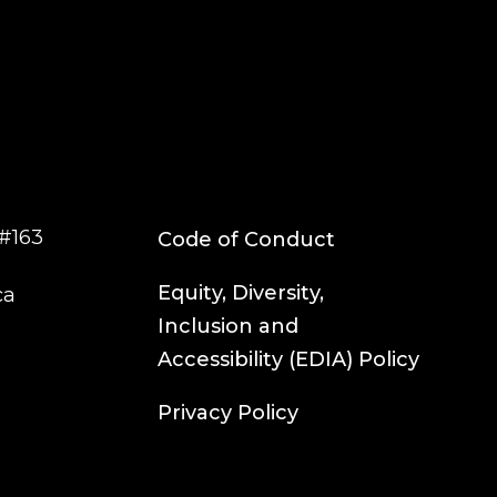
#163
Code of Conduct
Equity, Diversity,
ca
Inclusion and
Accessibility (EDIA) Policy
Privacy Policy