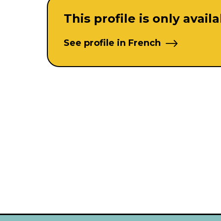
This profile is only avail
See profile in French