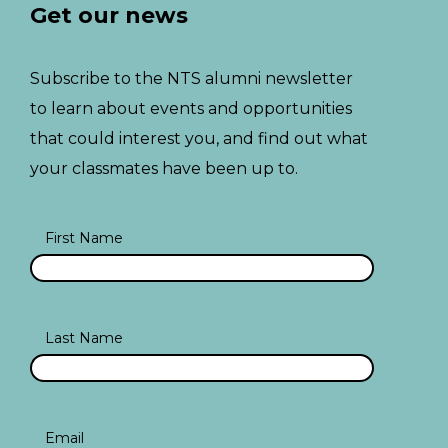
Get our news
Subscribe to the NTS alumni newsletter
to learn about events and opportunities
that could interest you, and find out what
your classmates have been up to.
First Name
Last Name
Email