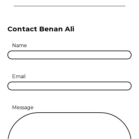
Contact Benan Ali
Name
Email
Message