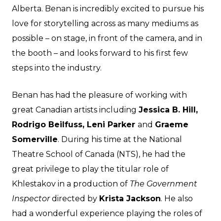
Alberta. Benan is incredibly excited to pursue his
love for storytelling across as many mediums as
possible – on stage, in front of the camera, and in
the booth – and looks forward to his first few
steps into the industry.
Benan has had the pleasure of working with
great Canadian artists including
Jessica B. Hill,
Rodrigo Beilfuss, Leni Parker
and
Graeme
Somerville
. During his time at the National
Theatre School of Canada (NTS), he had the
great privilege to play the titular role of
Khlestakov in a production of
The Government
Inspector
directed by
Krista Jackson
. He also
had a wonderful experience playing the roles of