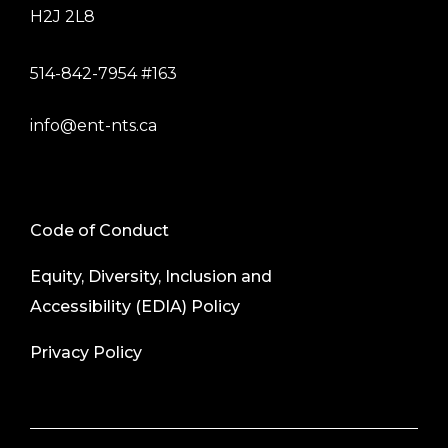
H2J 2L8
514-842-7954 #163
info@ent-nts.ca
Code of Conduct
Equity, Diversity, Inclusion and
Accessibility (EDIA) Policy
Privacy Policy