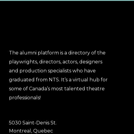
The alumni platform is a directory of the
playwrights, directors, actors, designers
and production specialists who have
graduated from NTS. It’s a virtual hub for
some of Canada’s most talented theatre
professionals!
5030 Saint-Denis St.
Montreal, Quebec