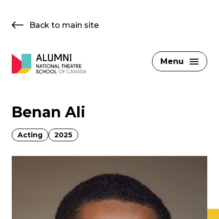
Skip
to
Back to main site
content
Menu
Benan Ali
Acting
2025