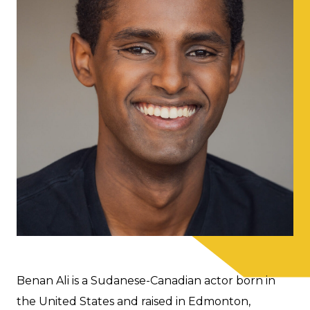
Benan Ali is a Sudanese-Canadian actor born in
the United States and raised in Edmonton,