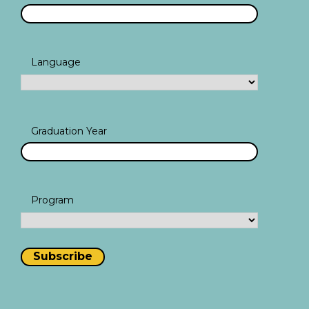
Language
Graduation Year
Program