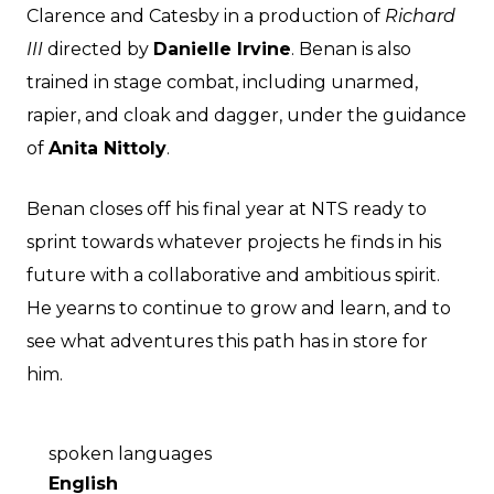
Clarence and Catesby in a production of
Richard
III
directed by
Danielle Irvine
. Benan is also
trained in stage combat, including unarmed,
rapier, and cloak and dagger, under the guidance
of
Anita Nittoly
.
Benan closes off his final year at NTS ready to
sprint towards whatever projects he finds in his
future with a collaborative and ambitious spirit.
He yearns to continue to grow and learn, and to
see what adventures this path has in store for
him.
spoken languages
English