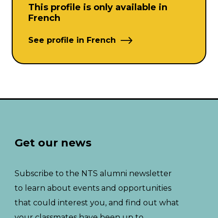
This profile is only available in
French
See profile in French
Get our news
Subscribe to the NTS alumni newsletter
to learn about events and opportunities
that could interest you, and find out what
your classmates have been up to.