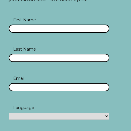
First Name
Last Name
Email
Language