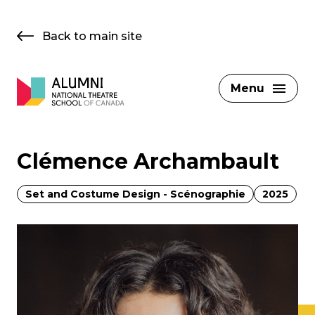
Skip
to
Back to main site
content
Menu
Clémence Archambault
Set and Costume Design - Scénographie
2025