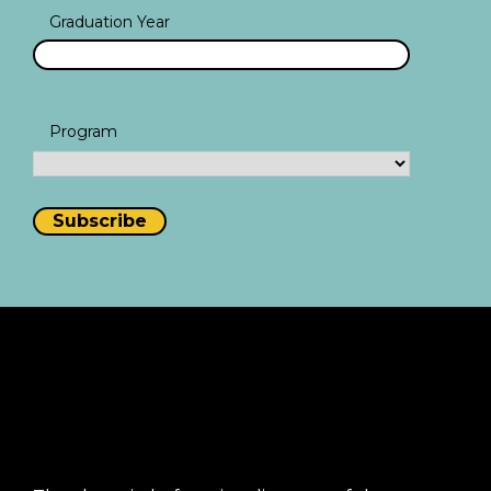
Graduation Year
Program