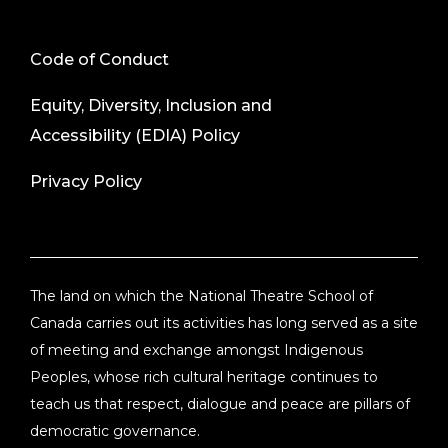
Code of Conduct
Equity, Diversity, Inclusion and
Accessibility (EDIA) Policy
Privacy Policy
The land on which the National Theatre School of
Canada carries out its activities has long served as a site
of meeting and exchange amongst Indigenous
Peoples, whose rich cultural heritage continues to
teach us that respect, dialogue and peace are pillars of
democratic governance.