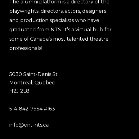
The alumni platform is a directory of the
playwrights, directors, actors, designers
and production specialists who have
graduated from NTS. It’s a virtual hub for
some of Canada’s most talented theatre
professionals!
5030 Saint-Denis St.
Montreal, Quebec
H2J 2L8
514-842-7954 #163
info@ent-nts.ca