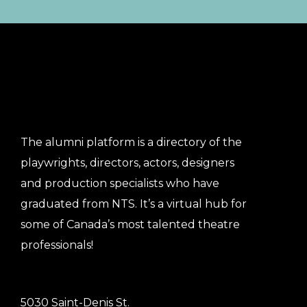
The alumni platform is a directory of the
playwrights, directors, actors, designers
and production specialists who have
graduated from NTS. It’s a virtual hub for
some of Canada’s most talented theatre
professionals!
5030 Saint-Denis St.