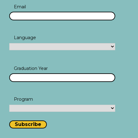
Email
Language
Graduation Year
Program