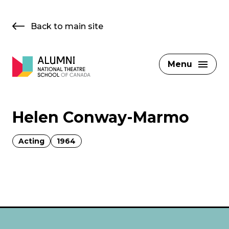
Skip
to
Back to main site
content
Menu
Helen Conway-Marmo
Acting
1964