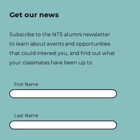
Get our news
Subscribe to the NTS alumni newsletter
to learn about events and opportunities
that could interest you, and find out what
your classmates have been up to.
First Name
Last Name