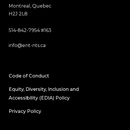
Montreal, Quebec
H2J 2L8
514-842-7954 #163
info@ent-nts.ca
Code of Conduct
Equity, Diversity, Inclusion and
Accessibility (EDIA) Policy
Privacy Policy