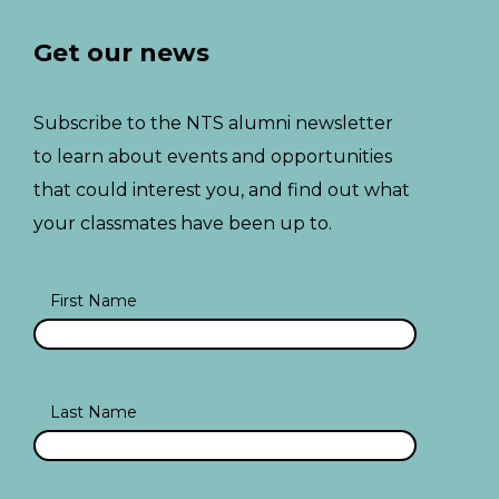
Get our news
Subscribe to the NTS alumni newsletter
to learn about events and opportunities
that could interest you, and find out what
your classmates have been up to.
First Name
Last Name