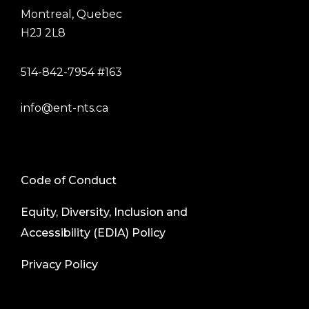
Montreal, Quebec
H2J 2L8
514-842-7954 #163
info@ent-nts.ca
Code of Conduct
Equity, Diversity, Inclusion and
Accessibility (EDIA) Policy
Privacy Policy