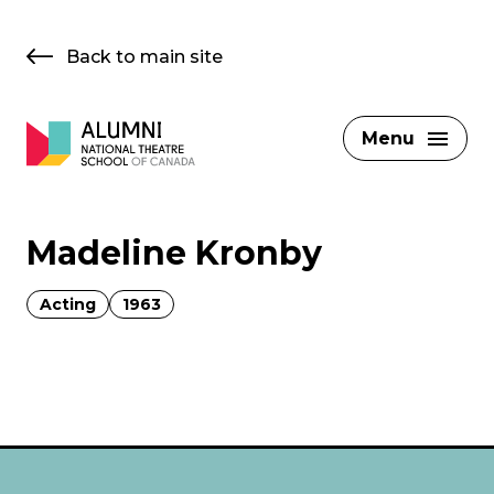
Skip
to
Back to main site
content
Menu
Madeline Kronby
Acting
1963