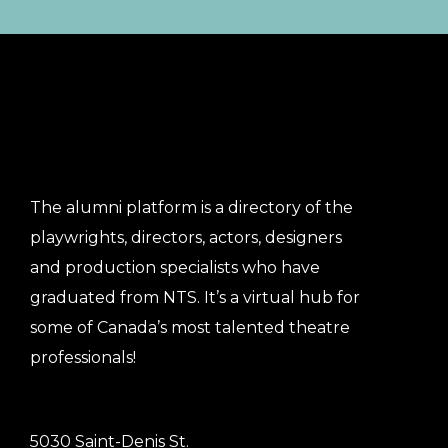
The alumni platform is a directory of the
playwrights, directors, actors, designers
and production specialists who have
graduated from NTS. It’s a virtual hub for
some of Canada’s most talented theatre
professionals!
5030 Saint-Denis St.