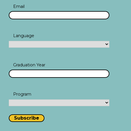
Email
Language
Graduation Year
Program