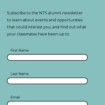
Subscribe to the NTS alumni newsletter
to learn about events and opportunities
that could interest you, and find out what
your classmates have been up to.
First Name
Last Name
Email