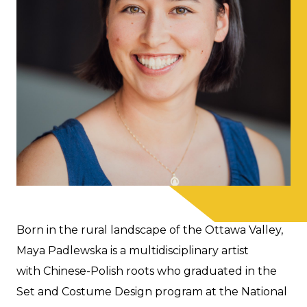
Born in the rural landscape of the Ottawa Valley,
Maya Padlewska is a multidisciplinary artist
with Chinese-Polish roots who graduated in the
Set and Costume Design program at the National