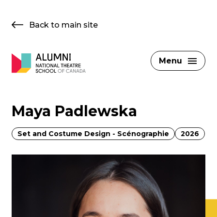
Skip
to
Back to main site
content
Menu
Maya Padlewska
Set and Costume Design - Scénographie
2026