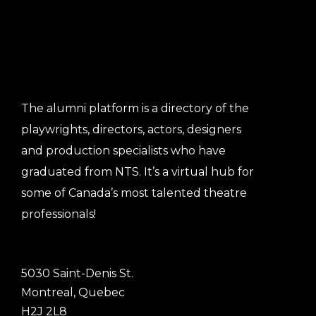
The alumni platform is a directory of the
playwrights, directors, actors, designers
and production specialists who have
graduated from NTS. It’s a virtual hub for
some of Canada’s most talented theatre
professionals!
5030 Saint-Denis St.
Montreal, Quebec
H2J 2L8