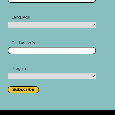
Language
Graduation Year
Program