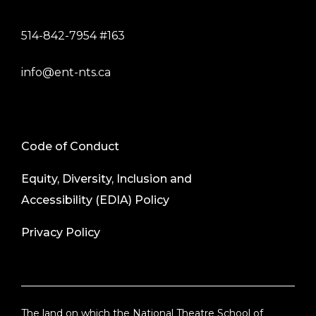
514-842-7954 #163
info@ent-nts.ca
Code of Conduct
Equity, Diversity, Inclusion and
Accessibility (EDIA) Policy
Privacy Policy
The land on which the National Theatre School of