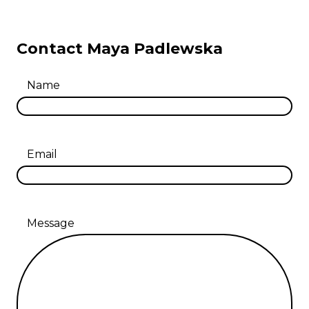
Contact Maya Padlewska
Name
Email
Message