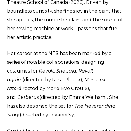
Theatre School of Canada (2026). Driven by
boundless curiosity, she finds joy in the paint that
she applies, the music she plays, and the sound of
her sewing machine at work—passions that fuel
her artistic practice.
Her career at the NTS has been marked by a
series of notable collaborations, designing
costumes for
Revolt. She said. Revolt
again.
(directed by Rose Plotek),
Mort aux
rats
(directed by Marie-Ève Groulx),
and
Cerberus
(directed by Emma Welham). She
has also designed the set for
The Neverending
Story
(directed by Jovanni Sy).
Guided by constant research of shapes, colours,