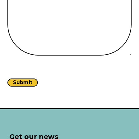
Get our news