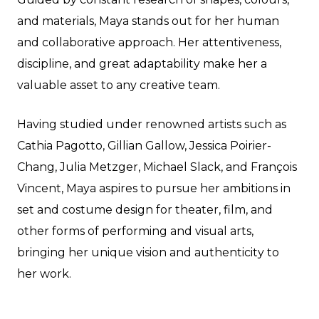
and materials, Maya stands out for her human
and collaborative approach. Her attentiveness,
discipline, and great adaptability make her a
valuable asset to any creative team.
Having studied under renowned artists such as
Cathia Pagotto, Gillian Gallow, Jessica Poirier-
Chang, Julia Metzger, Michael Slack, and François
Vincent, Maya aspires to pursue her ambitions in
set and costume design for theater, film, and
other forms of performing and visual arts,
bringing her unique vision and authenticity to
her work.