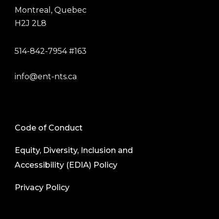
Montreal, Quebec
H2J 2L8
514-842-7954 #163
info@ent-nts.ca
Code of Conduct
Equity, Diversity, Inclusion and
Accessibility (EDIA) Policy
Privacy Policy