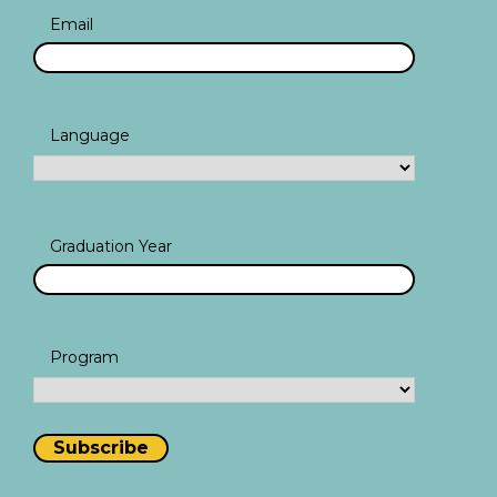
Email
Language
Graduation Year
Program