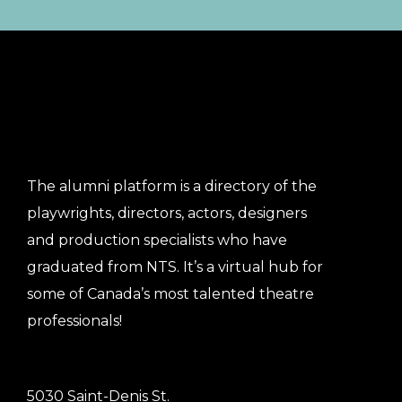
The alumni platform is a directory of the
playwrights, directors, actors, designers
and production specialists who have
graduated from NTS. It’s a virtual hub for
some of Canada’s most talented theatre
professionals!
5030 Saint-Denis St.