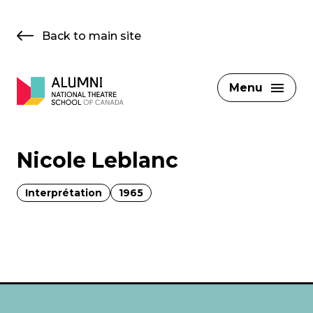
Skip
to
Back to main site
content
Menu
Nicole Leblanc
Interprétation
1965