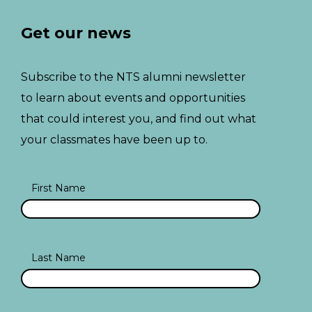
Get our news
Subscribe to the NTS alumni newsletter
to learn about events and opportunities
that could interest you, and find out what
your classmates have been up to.
First Name
Last Name