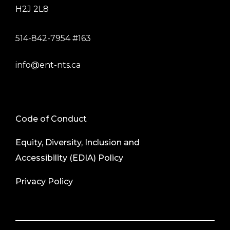
H2J 2L8
514-842-7954 #163
info@ent-nts.ca
Code of Conduct
Equity, Diversity, Inclusion and
Accessibility (EDIA) Policy
Privacy Policy