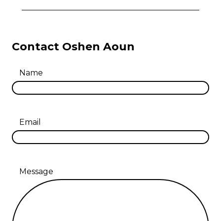
Contact Oshen Aoun
Name
Email
Message