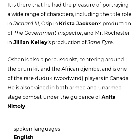
It is there that he had the pleasure of portraying
a wide range of characters, including the title role
in
Richard III
, Osip in
Krista Jackson
‘s production
of
The Government Inspector
, and Mr. Rochester
in
Jillian Keiley
‘s production of
Jane Eyre
.
Oshen is also a percussionist, centering around
the drum kit and the African djembe, and is one
of the rare duduk (woodwind) players in Canada.
He is also trained in both armed and unarmed
stage combat under the guidance of
Anita
Nittoly
.
spoken languages
English