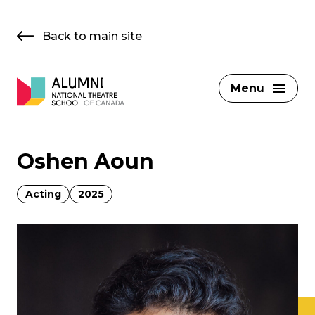
Skip
to
Back to main site
content
Menu
Oshen Aoun
Acting
2025