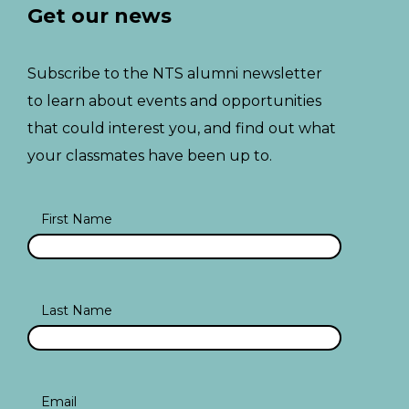
Get our news
Subscribe to the NTS alumni newsletter
to learn about events and opportunities
that could interest you, and find out what
your classmates have been up to.
First Name
Last Name
Email