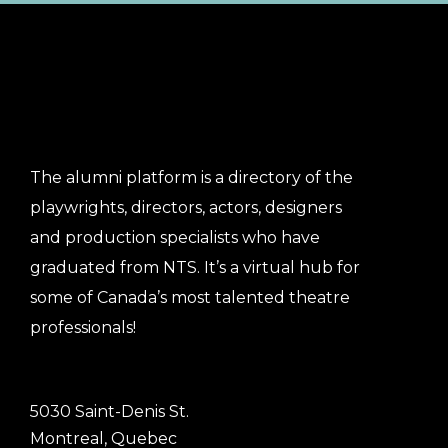
The alumni platform is a directory of the
playwrights, directors, actors, designers
and production specialists who have
graduated from NTS. It’s a virtual hub for
some of Canada’s most talented theatre
professionals!
5030 Saint-Denis St.
Montreal, Quebec