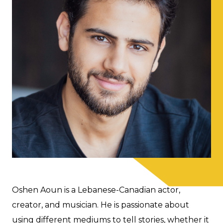
Oshen Aoun is a Lebanese-Canadian actor,
creator, and musician. He is passionate about
using different mediums to tell stories, whether it