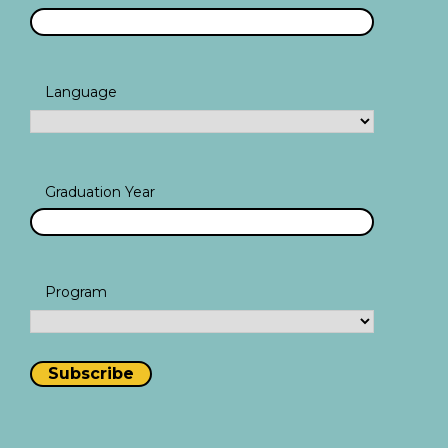
Language
Graduation Year
Program