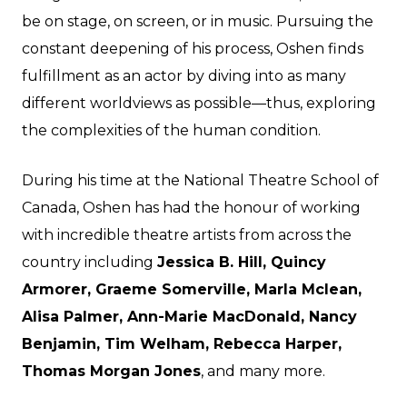
be on stage, on screen, or in music. Pursuing the
constant deepening of his process, Oshen finds
fulfillment as an actor by diving into as many
different worldviews as possible—thus, exploring
the complexities of the human condition.
During his time at the National Theatre School of
Canada, Oshen has had the honour of working
with incredible theatre artists from across the
country including
Jessica B. Hill, Quincy
Armorer, Graeme Somerville, Marla Mclean,
Alisa Palmer, Ann-Marie MacDonald, Nancy
Benjamin, Tim Welham, Rebecca Harper,
Thomas Morgan Jones
, and many more.