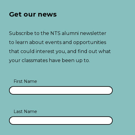
Get our news
Subscribe to the NTS alumni newsletter
to learn about events and opportunities
that could interest you, and find out what
your classmates have been up to.
First Name
Last Name