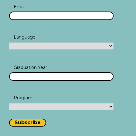
Email
Language
Graduation Year
Program