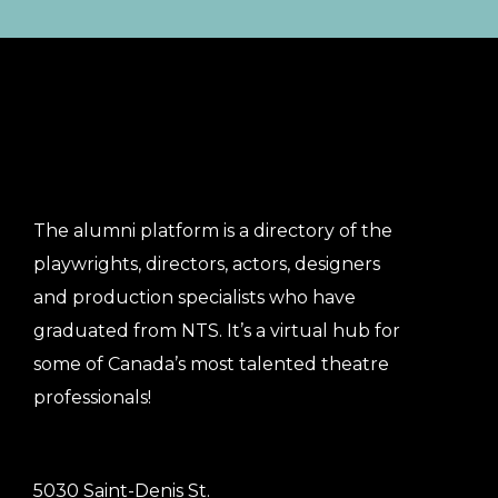
The alumni platform is a directory of the
playwrights, directors, actors, designers
and production specialists who have
graduated from NTS. It’s a virtual hub for
some of Canada’s most talented theatre
professionals!
5030 Saint-Denis St.