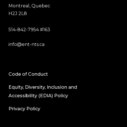
Montreal, Quebec
H2J 2L8
514-842-7954 #163
info@ent-nts.ca
Code of Conduct
Equity, Diversity, Inclusion and
Accessibility (EDIA) Policy
Privacy Policy