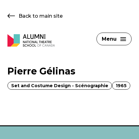
Skip
to
Back to main site
content
Menu
Pierre Gélinas
Set and Costume Design - Scénographie
1965