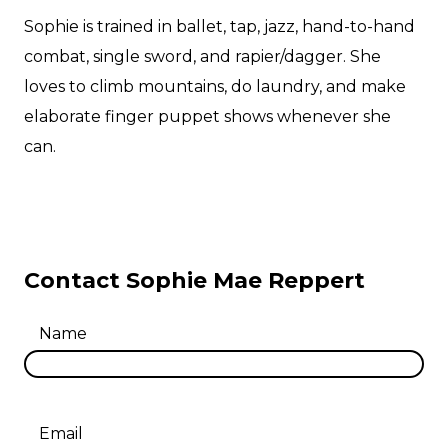
Sophie is trained in ballet, tap, jazz, hand-to-hand
combat, single sword, and rapier/dagger. She
loves to climb mountains, do laundry, and make
elaborate finger puppet shows whenever she
can.
Contact Sophie Mae Reppert
Name
Email