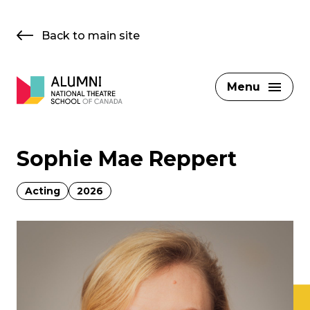
Skip
to
Back to main site
content
Menu
Sophie Mae Reppert
Acting
2026