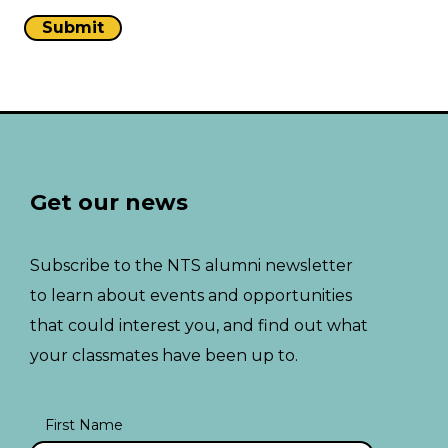
Get our news
Subscribe to the NTS alumni newsletter
to learn about events and opportunities
that could interest you, and find out what
your classmates have been up to.
First Name