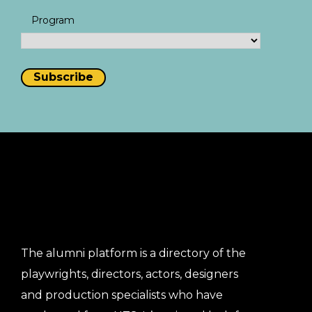
Program
The alumni platform is a directory of the
playwrights, directors, actors, designers
and production specialists who have