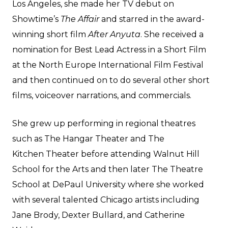
Los Angeles, she made her TV debut on
Showtime’s
The Affair
and starred in the award-
winning short film
After Anyuta
. She received a
nomination for Best Lead Actress in a Short Film
at the North Europe International Film Festival
and then continued on to do several other short
films, voiceover narrations, and commercials.
She grew up performing in regional theatres
such as The Hangar Theater and The
Kitchen Theater before attending Walnut Hill
School for the Arts and then later The Theatre
School at DePaul University where she worked
with several talented Chicago artists including
Jane Brody, Dexter Bullard, and Catherine