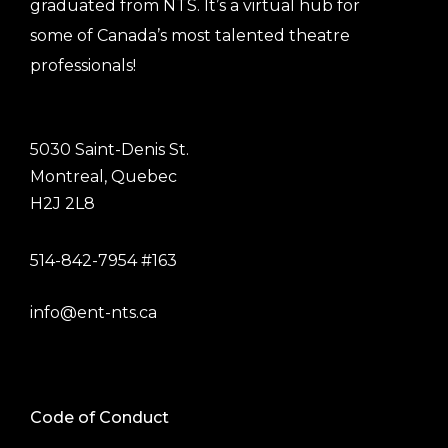
graduated from NTS. It’s a virtual hub for
some of Canada’s most talented theatre
professionals!
5030 Saint-Denis St.
Montreal, Quebec
H2J 2L8
514-842-7954 #163
info@ent-nts.ca
Code of Conduct