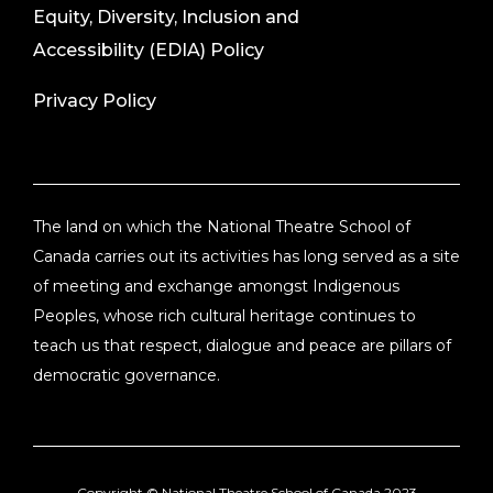
Equity, Diversity, Inclusion and
Accessibility (EDIA) Policy
Privacy Policy
The land on which the National Theatre School of
Canada carries out its activities has long served as a site
of meeting and exchange amongst Indigenous
Peoples, whose rich cultural heritage continues to
teach us that respect, dialogue and peace are pillars of
democratic governance.
Copyright ©
National Theatre School of Canada
2023