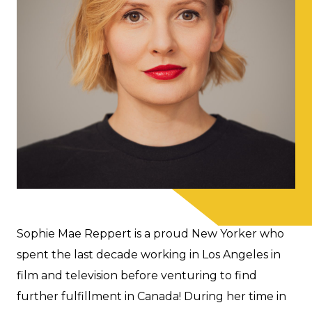
Sophie Mae Reppert is a proud New Yorker who
spent the last decade working in Los Angeles in
film and television before venturing to find
further fulfillment in Canada! During her time in