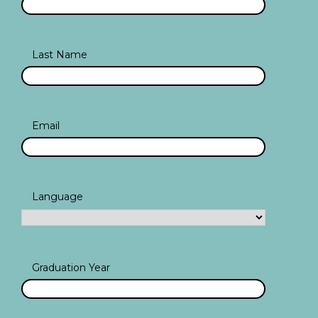
Last Name
Email
Language
Graduation Year