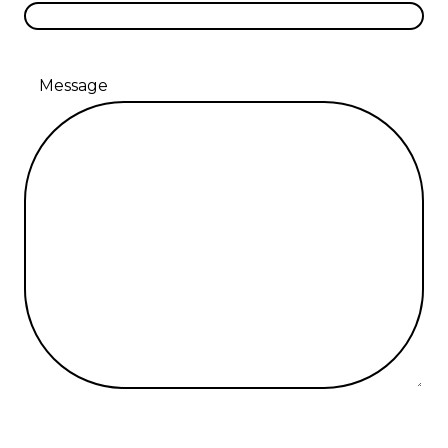
Message