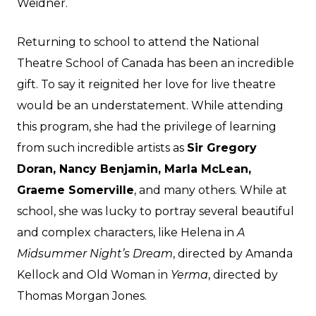
Weidner.
Returning to school to attend the National
Theatre School of Canada has been an incredible
gift. To say it reignited her love for live theatre
would be an understatement. While attending
this program, she had the privilege of learning
from such incredible artists as
Sir Gregory
Doran, Nancy Benjamin, Marla McLean,
Graeme Somerville
, and many others. While at
school, she was lucky to portray several beautiful
and complex characters, like Helena in
A
Midsummer Night’s Dream
, directed by Amanda
Kellock and Old Woman in
Yerma
, directed by
Thomas Morgan Jones.