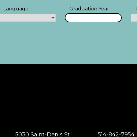
Language
Graduation Year
5030 Saint-Denis St.
514-842-7954 