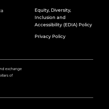
Equity, Diversity,
ca
Inclusion and
Accessibility (EDIA) Policy
Privacy Policy
 and exchange
llars of