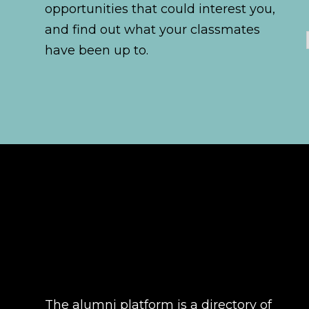
opportunities that could interest you,
and find out what your classmates
have been up to.
The alumni platform is a directory of