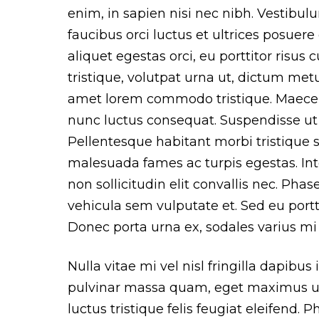
enim, in sapien nisi nec nibh. Vestibu
faucibus orci luctus et ultrices posuere
aliquet egestas orci, eu porttitor risus c
tristique, volutpat urna ut, dictum metus
amet lorem commodo tristique. Maece
nunc luctus consequat. Suspendisse ut 
Pellentesque habitant morbi tristique 
malesuada fames ac turpis egestas. Inte
non sollicitudin elit convallis nec. Phase
vehicula sem vulputate et. Sed eu portti
Donec porta urna ex, sodales varius mi 
Nulla vitae mi vel nisl fringilla dapibus
pulvinar massa quam, eget maximus u
luctus tristique felis feugiat eleifend. 