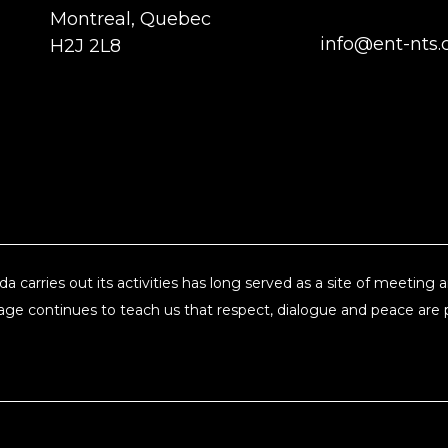
Montreal, Quebec
info@ent-nts.
H2J 2L8
a carries out its activities has long served as a site of meeting
ge continues to teach us that respect, dialogue and peace are pi