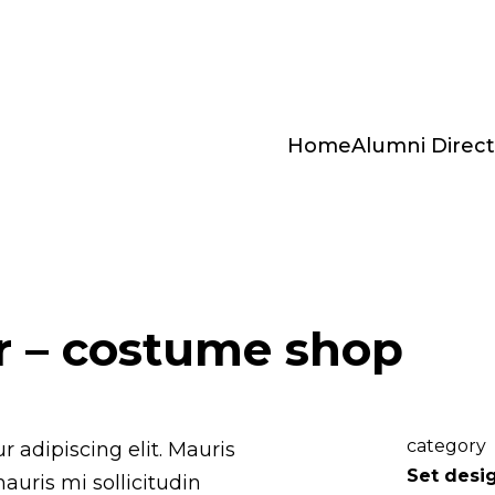
Home
Alumni Direct
r – costume shop
category
 adipiscing elit. Mauris
Set desi
mauris mi sollicitudin