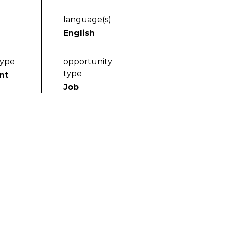
language(s)
English
type
opportunity
type
nt
Job