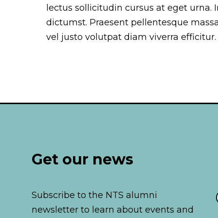
lectus sollicitudin cursus at eget urna.
dictumst. Praesent pellentesque mass
vel justo volutpat diam viverra efficitur.
Get our news
Subscribe to the NTS alumni
newsletter to learn about events and