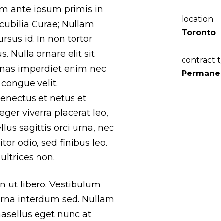
lum ante ipsum primis in
location
 cubilia Curae; Nullam
Toronto
ursus id. In non tortor
. Nulla ornare elit sit
contract 
nas imperdiet enim nec
Permane
congue velit.
senectus et netus et
ger viverra placerat leo,
llus sagittis orci urna, nec
tor odio, sed finibus leo.
ultrices non.
 in ut libero. Vestibulum
rna interdum sed. Nullam
Phasellus eget nunc at