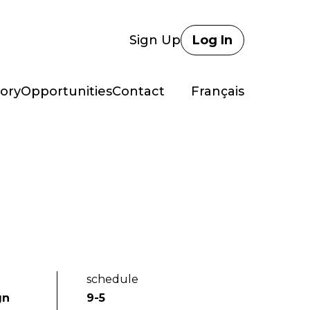
Sign Up
Log In
ory
Opportunities
Contact
Français
schedule
gn
9-5