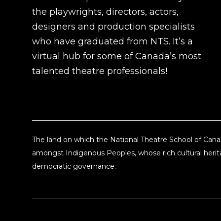
the playwrights, directors, actors,
designers and production specialists
who have graduated from NTS. It’s a
virtual hub for some of Canada’s most
talented theatre professionals!
The land on which the National Theatre School of Canad
amongst Indigenous Peoples, whose rich cultural herita
democratic governance.