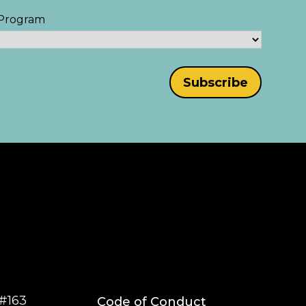
Program
#163
Code of Conduct