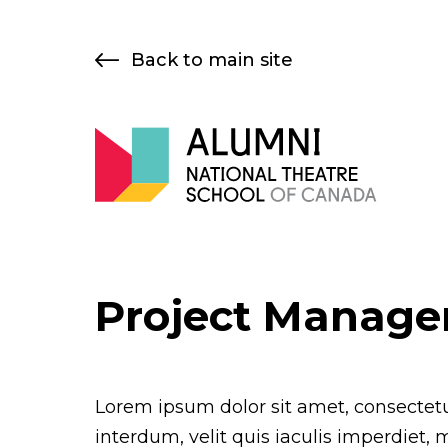
Skip
to
Back to main site
content
Project Manage
Lorem ipsum dolor sit amet, consectetur
interdum, velit quis iaculis imperdiet, 