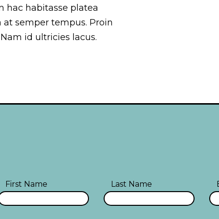
 In hac habitasse platea
a at semper tempus. Proin
 Nam id ultricies lacus.
First Name
Last Name