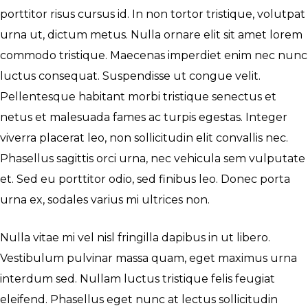
porttitor risus cursus id. In non tortor tristique, volutpat
urna ut, dictum metus. Nulla ornare elit sit amet lorem
commodo tristique. Maecenas imperdiet enim nec nunc
luctus consequat. Suspendisse ut congue velit.
Pellentesque habitant morbi tristique senectus et
netus et malesuada fames ac turpis egestas. Integer
viverra placerat leo, non sollicitudin elit convallis nec.
Phasellus sagittis orci urna, nec vehicula sem vulputate
et. Sed eu porttitor odio, sed finibus leo. Donec porta
urna ex, sodales varius mi ultrices non.
Nulla vitae mi vel nisl fringilla dapibus in ut libero.
Vestibulum pulvinar massa quam, eget maximus urna
interdum sed. Nullam luctus tristique felis feugiat
eleifend. Phasellus eget nunc at lectus sollicitudin