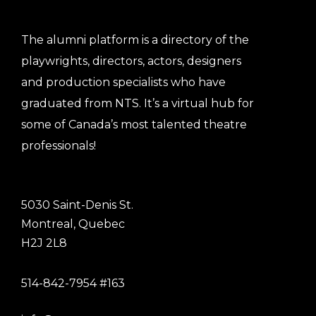
The alumni platform is a directory of the
playwrights, directors, actors, designers
and production specialists who have
graduated from NTS. It’s a virtual hub for
some of Canada’s most talented theatre
professionals!
5030 Saint-Denis St.
Montreal, Quebec
H2J 2L8
514-842-7954 #163