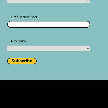
Graduation Year
Program