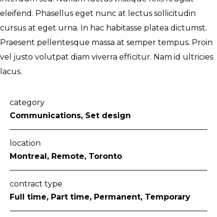
eleifend. Phasellus eget nunc at lectus sollicitudin
cursus at eget urna. In hac habitasse platea dictumst.
Praesent pellentesque massa at semper tempus. Proin
vel justo volutpat diam viverra efficitur. Nam id ultricies
lacus.
category
Communications, Set design
location
Montreal, Remote, Toronto
contract type
Full time, Part time, Permanent, Temporary