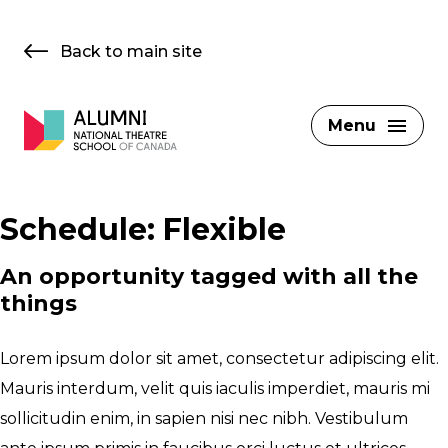
Skip
to
Back to main site
content
Menu
Schedule:
Flexible
An opportunity tagged with all the
things
Lorem ipsum dolor sit amet, consectetur adipiscing elit.
Mauris interdum, velit quis iaculis imperdiet, mauris mi
sollicitudin enim, in sapien nisi nec nibh. Vestibulum