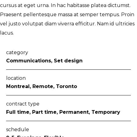
cursus at eget urna. In hac habitasse platea dictumst.
Praesent pellentesque massa at semper tempus. Proin
vel justo volutpat diam viverra efficitur. Nam id ultricies
lacus.
category
Communications, Set design
location
Montreal, Remote, Toronto
contract type
Full time, Part time, Permanent, Temporary
schedule