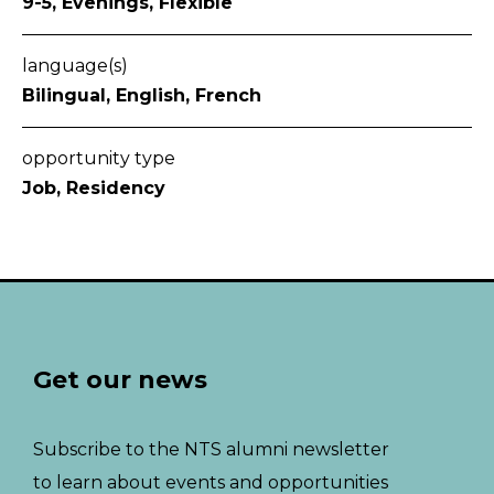
9-5, Evenings, Flexible
language(s)
Bilingual, English, French
opportunity type
Job, Residency
Get our news
Subscribe to the NTS alumni newsletter
to learn about events and opportunities