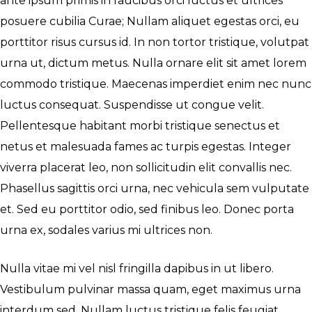
ante ipsum primis in faucibus orci luctus et ultrices
posuere cubilia Curae; Nullam aliquet egestas orci, eu
porttitor risus cursus id. In non tortor tristique, volutpat
urna ut, dictum metus. Nulla ornare elit sit amet lorem
commodo tristique. Maecenas imperdiet enim nec nunc
luctus consequat. Suspendisse ut congue velit.
Pellentesque habitant morbi tristique senectus et
netus et malesuada fames ac turpis egestas. Integer
viverra placerat leo, non sollicitudin elit convallis nec.
Phasellus sagittis orci urna, nec vehicula sem vulputate
et. Sed eu porttitor odio, sed finibus leo. Donec porta
urna ex, sodales varius mi ultrices non.
Nulla vitae mi vel nisl fringilla dapibus in ut libero.
Vestibulum pulvinar massa quam, eget maximus urna
interdum sed. Nullam luctus tristique felis feugiat