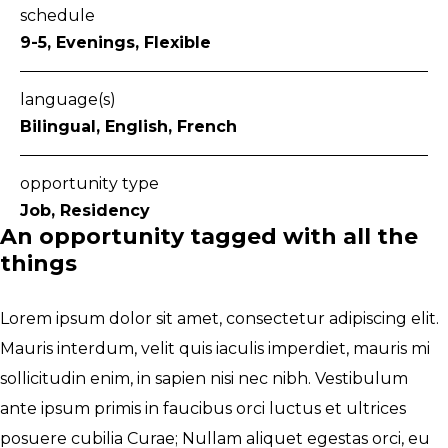
schedule
9-5, Evenings, Flexible
language(s)
Bilingual, English, French
opportunity type
Job, Residency
An opportunity tagged with all the
things
Lorem ipsum dolor sit amet, consectetur adipiscing elit.
Mauris interdum, velit quis iaculis imperdiet, mauris mi
sollicitudin enim, in sapien nisi nec nibh. Vestibulum
ante ipsum primis in faucibus orci luctus et ultrices
posuere cubilia Curae; Nullam aliquet egestas orci, eu