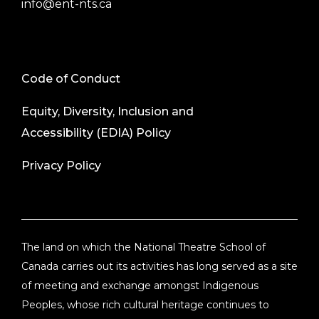
info@ent-nts.ca
Code of Conduct
Equity, Diversity, Inclusion and
Accessibility (EDIA) Policy
Privacy Policy
The land on which the National Theatre School of
Canada carries out its activities has long served as a site
of meeting and exchange amongst Indigenous
Peoples, whose rich cultural heritage continues to