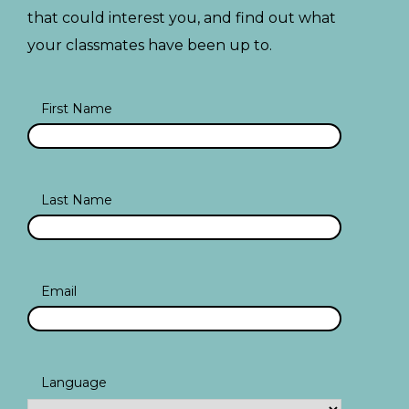
that could interest you, and find out what
your classmates have been up to.
First Name
Last Name
Email
Language