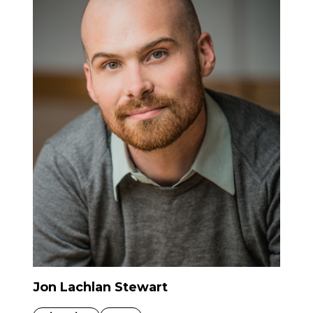
Jon Lachlan Stewart