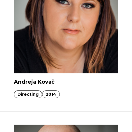
Andreja Kovač
Directing
2014