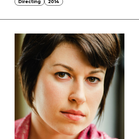
Directing
2014