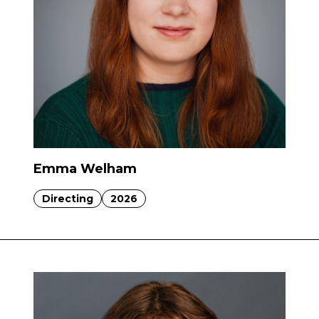
Emma Welham
Directing
2026