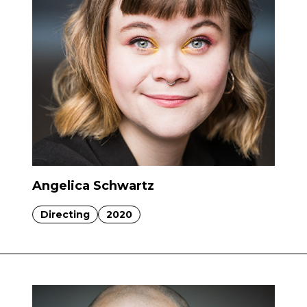
Angelica Schwartz
Directing
2020