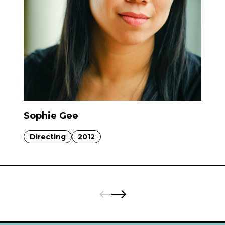
Sophie Gee
Directing
2012
Pages:
Previous
Next