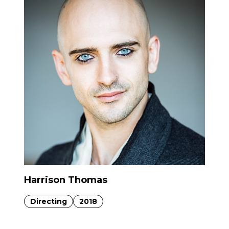
Harrison Thomas
Directing
2018