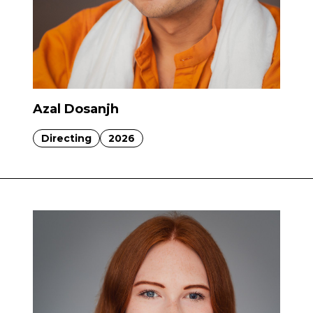
Azal Dosanjh
Directing
2026