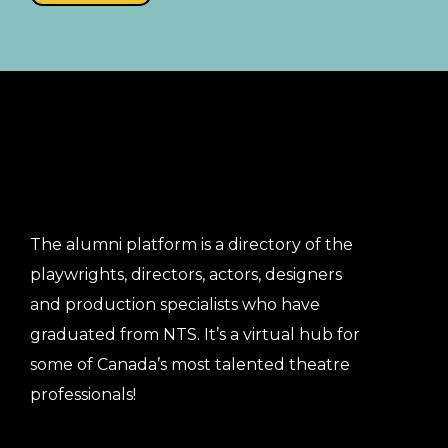
The alumni platform is a directory of the
playwrights, directors, actors, designers
and production specialists who have
graduated from NTS. It’s a virtual hub for
some of Canada’s most talented theatre
professionals!