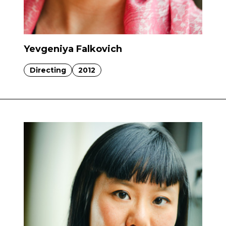
Yevgeniya Falkovich
Directing
2012