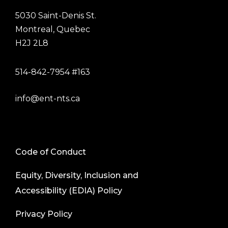
5030 Saint-Denis St.
Montreal, Quebec
H2J 2L8
514-842-7954 #163
info@ent-nts.ca
Code of Conduct
Equity, Diversity, Inclusion and
Accessibility (EDIA) Policy
Privacy Policy