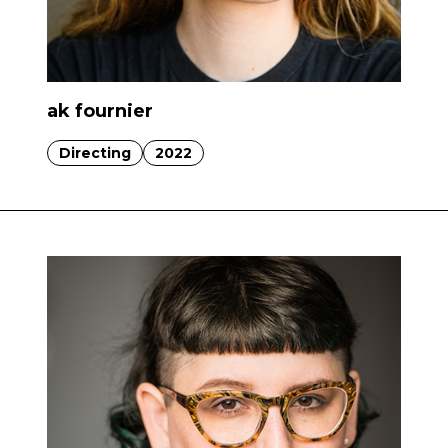
ak fournier
Directing
2022