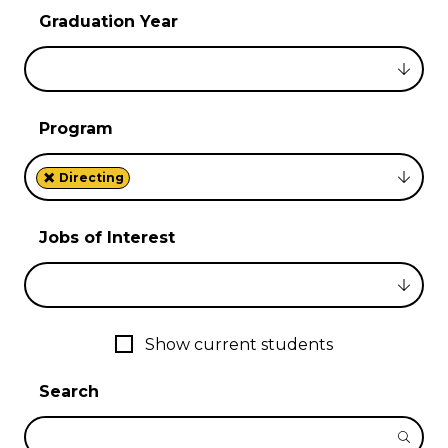
Graduation Year
Program
×
Directing
Jobs of Interest
Show current students
Search