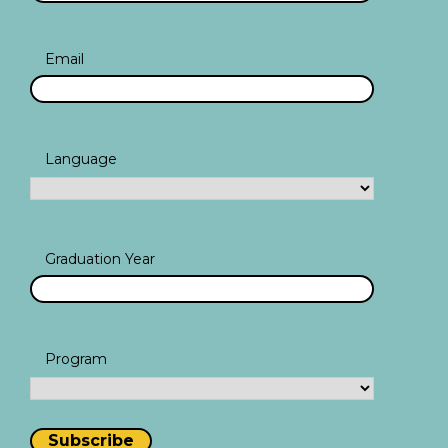
Email
Language
Graduation Year
Program