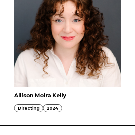
Allison Moira Kelly
Directing
2024