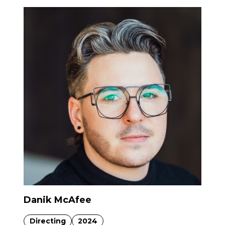
Danik McAfee
Directing
2024