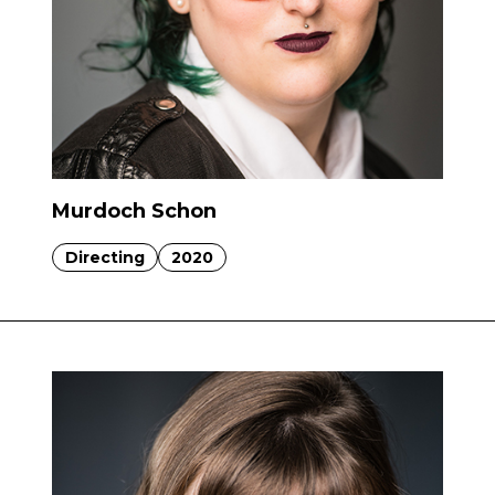
Murdoch Schon
Directing
2020