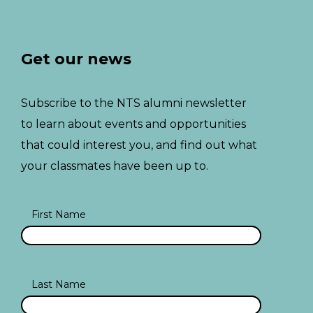
Get our news
Subscribe to the NTS alumni newsletter
to learn about events and opportunities
that could interest you, and find out what
your classmates have been up to.
First Name
Last Name