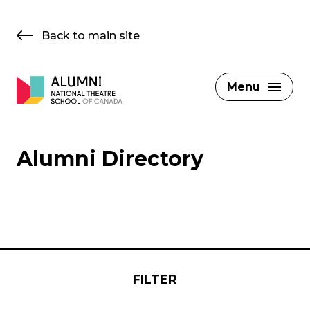
Skip
to
Back to main site
content
Menu
Alumni Directory
FILTER