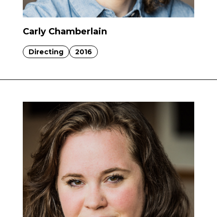
Carly Chamberlain
Directing
2016