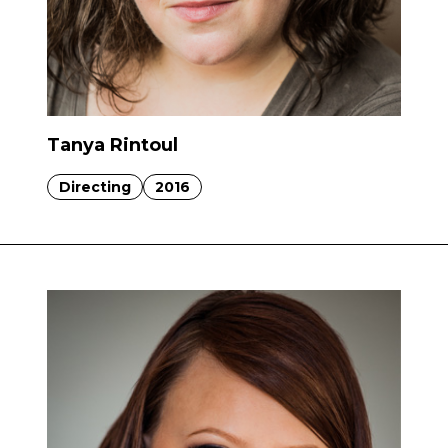
Tanya Rintoul
Directing
2016