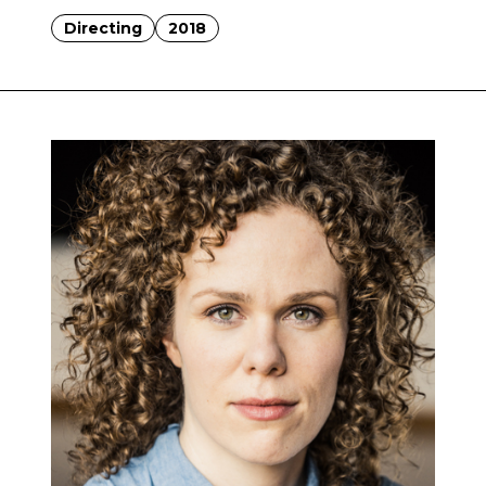
Directing
2018