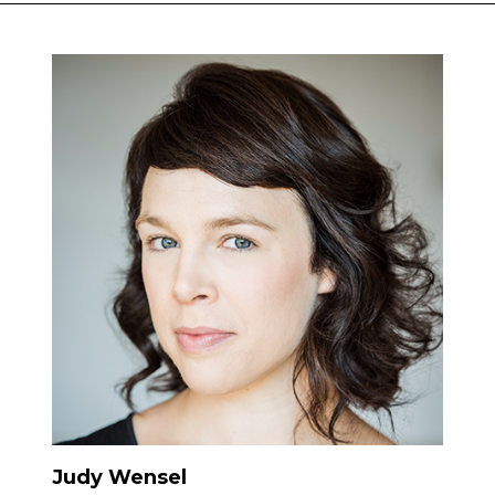
Judy Wensel