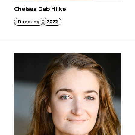
Chelsea Dab Hilke
Directing
2022