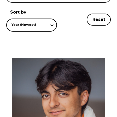
Sort by
Reset
Year (Newest)