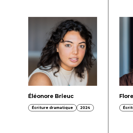
Éléonore Brieuc
Flor
Écriture dramatique
2024
Écri