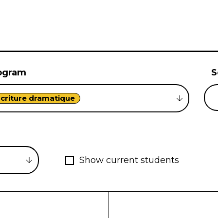
ogram
S
criture dramatique
Show current students