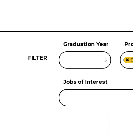
Graduation Year
Pr
FILTER
×
É
Jobs of Interest