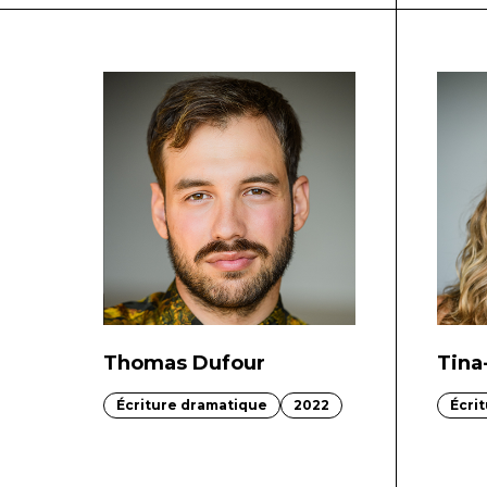
Thomas Dufour
Tina
Écriture dramatique
2022
Écri