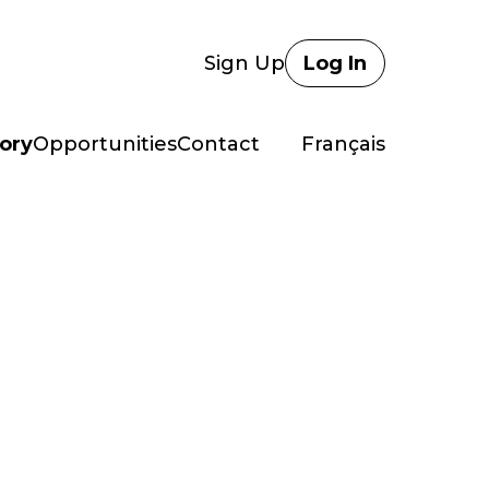
Sign Up
Log In
ory
Opportunities
Contact
Français