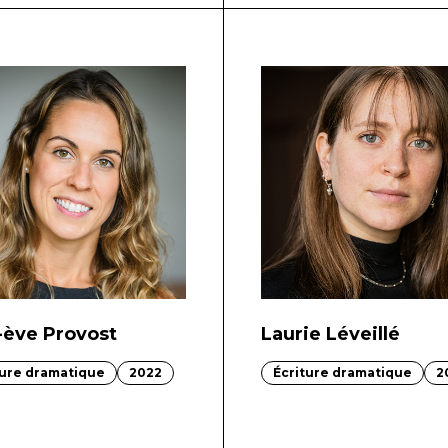
-ève Provost
Laurie Léveillé
ture dramatique
2022
Écriture dramatique
2