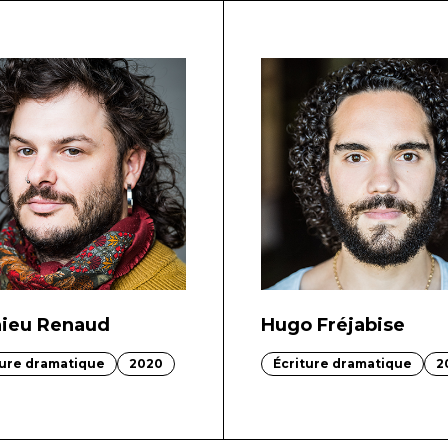
ieu Renaud
Hugo Fréjabise
ture dramatique
2020
Écriture dramatique
2