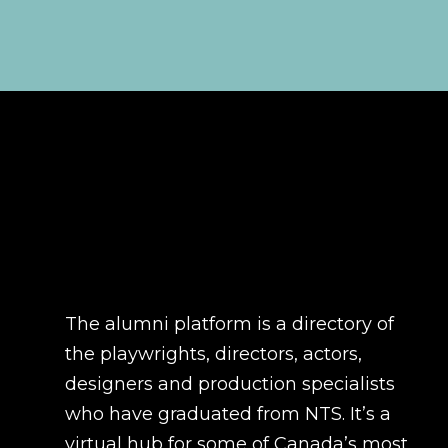
The alumni platform is a directory of
the playwrights, directors, actors,
designers and production specialists
who have graduated from NTS. It’s a
virtual hub for some of Canada’s most