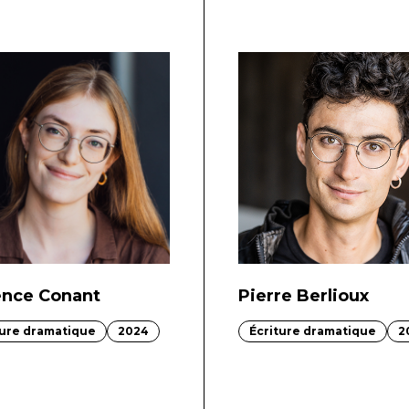
ence Conant
Pierre Berlioux
ture dramatique
2024
Écriture dramatique
2