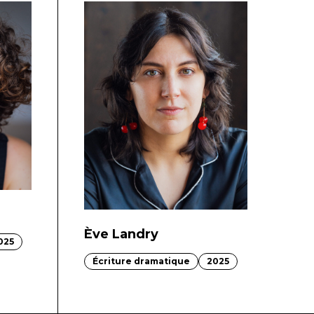
Ève Landry
025
Écriture dramatique
2025