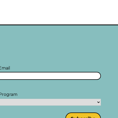
Email
Program