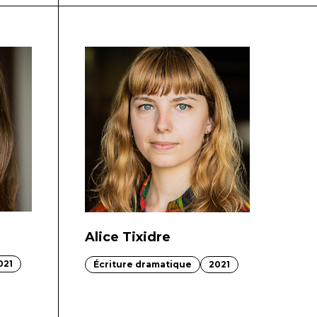
Alice Tixidre
021
Écriture dramatique
2021