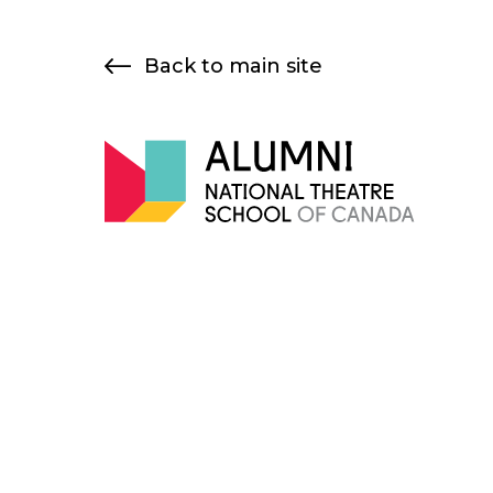
Skip
to
Back to main site
content