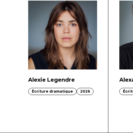
Alexie Legendre
Alex
Écriture dramatique
2026
Écri