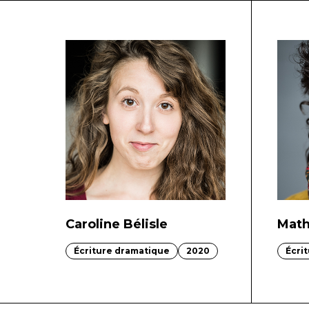
Caroline Bélisle
Math
Écriture dramatique
2020
Écri