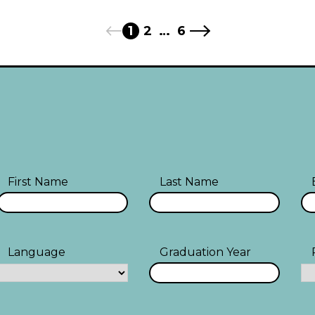
1
2
…
6
Previous
Next
First Name
Last Name
Language
Graduation Year