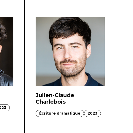
Julien-Claude
Charlebois
023
Écriture dramatique
2023