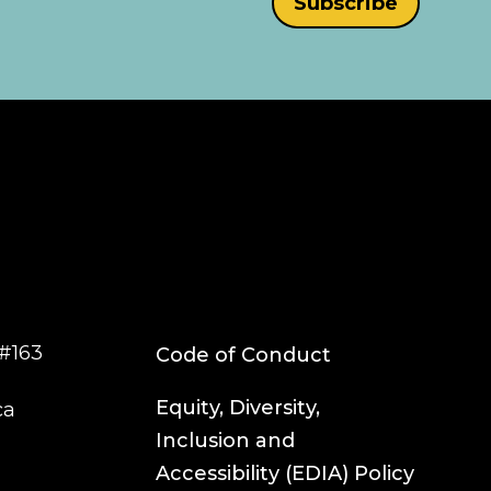
#163
Code of Conduct
Equity, Diversity,
ca
Inclusion and
Accessibility (EDIA) Policy