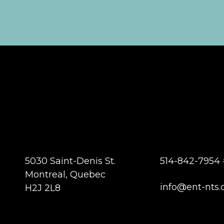
5030 Saint-Denis St.
514-842-7954 
Montreal, Quebec
info@ent-nts.
H2J 2L8