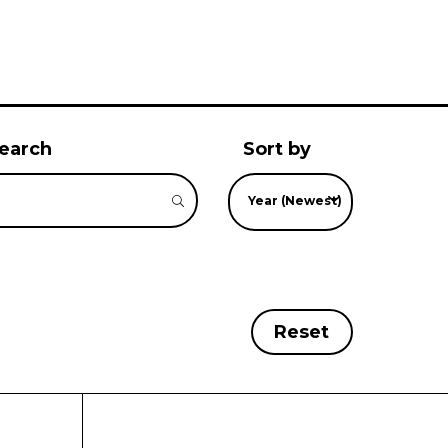
earch
Sort by
Year (Newest)
Reset