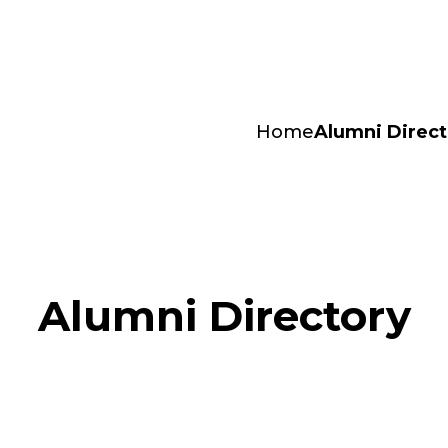
Home
Alumni Direct
Alumni Directory