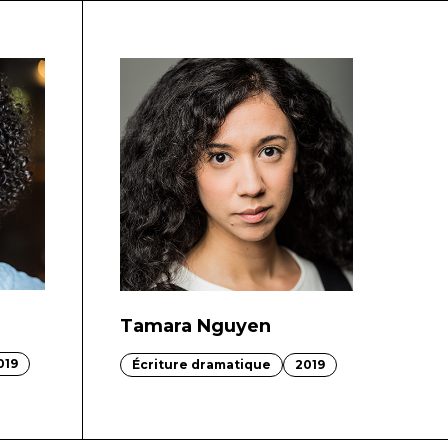
Tamara Nguyen
019
Écriture dramatique
2019