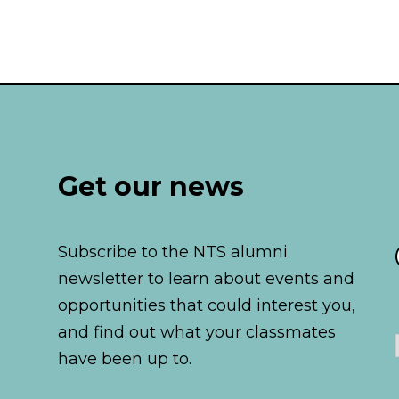
Pages:
Get our news
Subscribe to the NTS alumni
newsletter to learn about events and
opportunities that could interest you,
and find out what your classmates
have been up to.