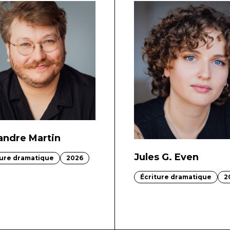
andre Martin
Jules G. Even
ture dramatique
2026
Écriture dramatique
2