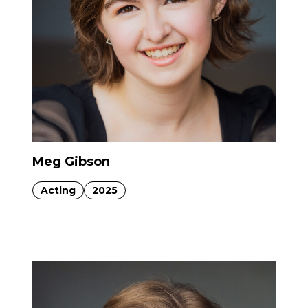
Meg Gibson
Acting
2025