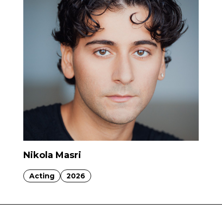
Nikola Masri
Acting
2026