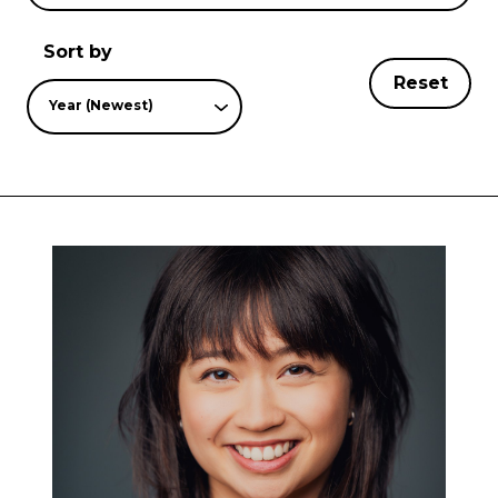
Sort by
Reset
Year (Newest)