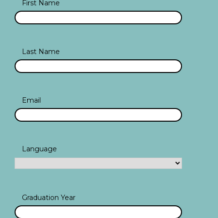
First Name
Last Name
Email
Language
Graduation Year