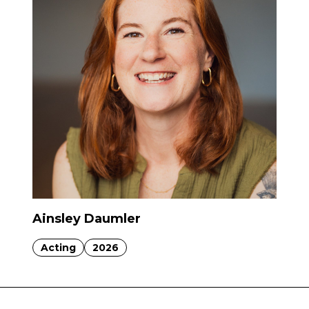
Ainsley Daumler
Acting
2026