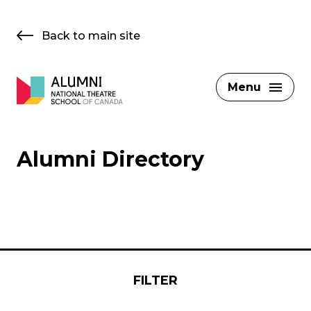
Skip
to
Back to main site
content
Menu
Alumni Directory
FILTER