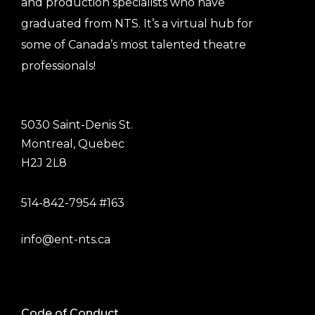
and production specialists who have
graduated from NTS. It’s a virtual hub for
some of Canada’s most talented theatre
professionals!
5030 Saint-Denis St.
Montreal, Quebec
H2J 2L8
514-842-7954 #163
info@ent-nts.ca
Code of Conduct