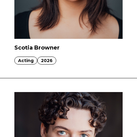
Scotia Browner
Acting
2026