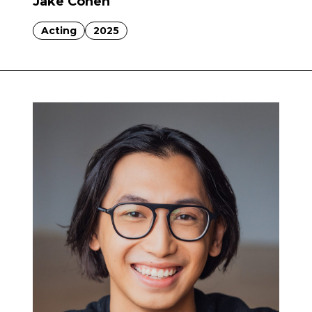
Jake Cohen
Acting
2025