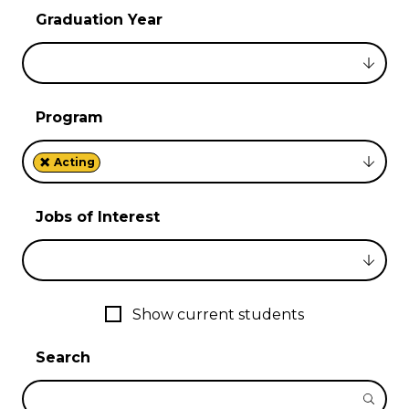
Graduation Year
Program
×
Acting
Jobs of Interest
Show current students
Search