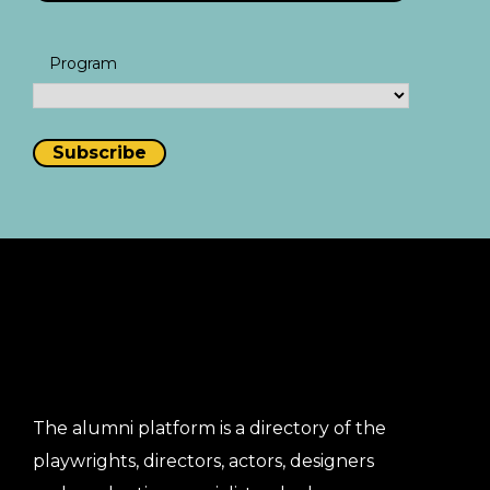
Program
The alumni platform is a directory of the
playwrights, directors, actors, designers