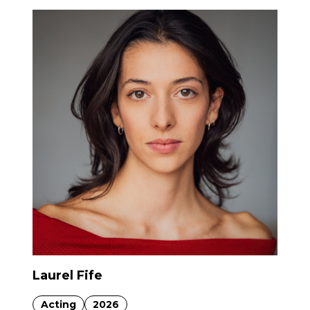
Laurel Fife
Acting
2026