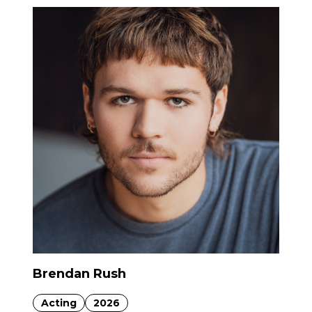
Brendan Rush
Acting
2026