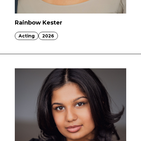
Rainbow Kester
Acting
2026