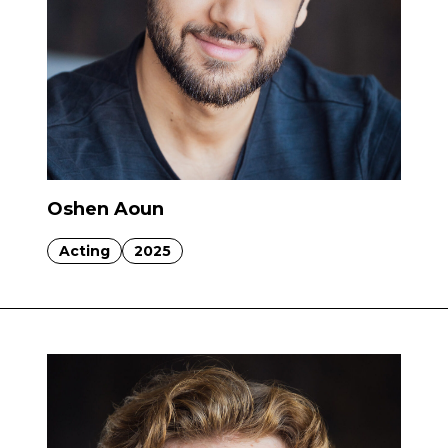
Oshen Aoun
Acting
2025