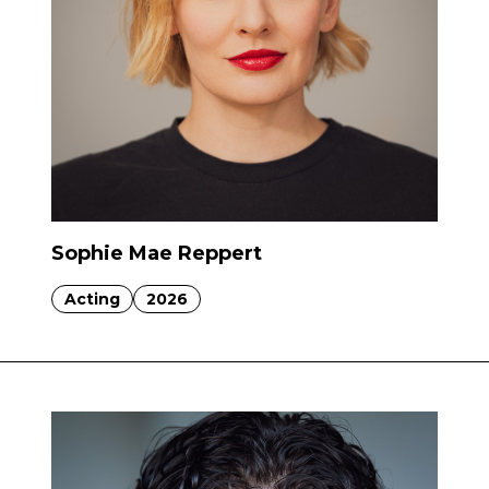
Sophie Mae Reppert
Acting
2026