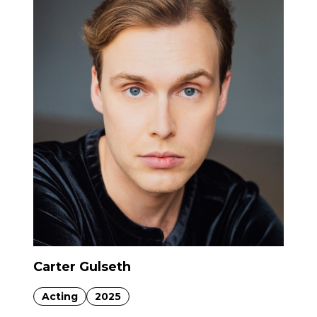
Carter Gulseth
Acting
2025