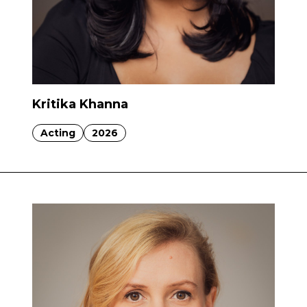
Kritika Khanna
Acting
2026