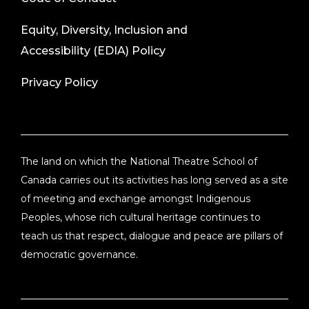
Equity, Diversity, Inclusion and
Accessibility (EDIA) Policy
Privacy Policy
The land on which the National Theatre School of
Canada carries out its activities has long served as a site
of meeting and exchange amongst Indigenous
Peoples, whose rich cultural heritage continues to
teach us that respect, dialogue and peace are pillars of
democratic governance.