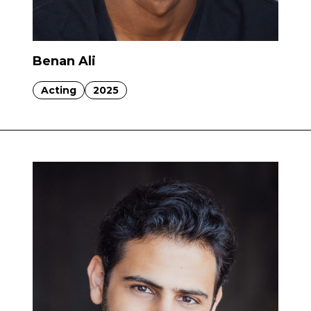
Benan Ali
Acting
2025