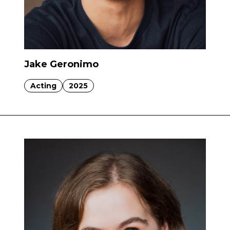
Jake Geronimo
Acting
2025