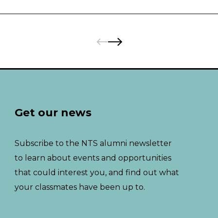
Pages:
Previous
Next
Get our news
Subscribe to the NTS alumni newsletter
to learn about events and opportunities
that could interest you, and find out what
your classmates have been up to.