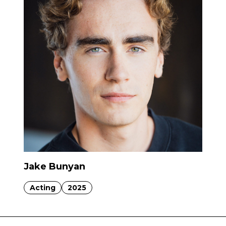
Jake Bunyan
Acting
2025