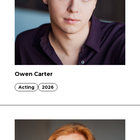
Owen Carter
Acting
2026