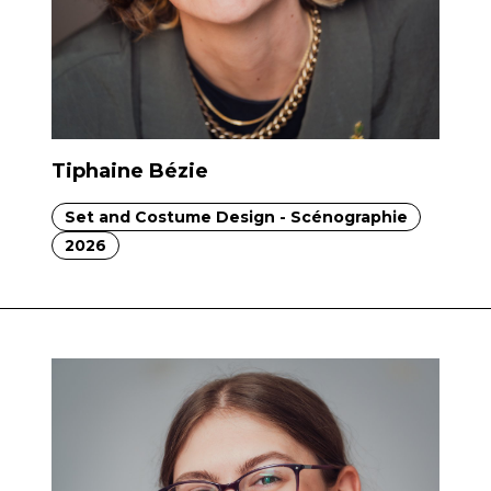
Tiphaine Bézie
Set and Costume Design - Scénographie
2026