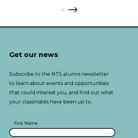
Pages:
Previous
Next
Get our news
Subscribe to the NTS alumni newsletter
to learn about events and opportunities
that could interest you, and find out what
your classmates have been up to.
First Name