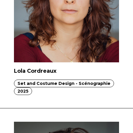
Lola Cordreaux
Set and Costume Design - Scénographie
2025