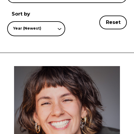
Sort by
Reset
Year (Newest)