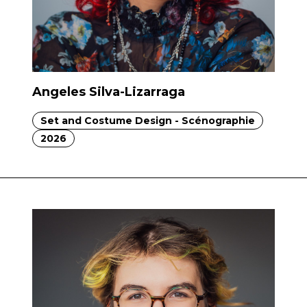
Angeles Silva-Lizarraga
Set and Costume Design - Scénographie
2026