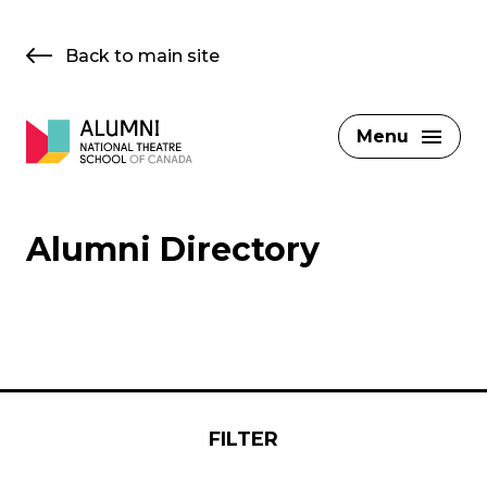
Skip
to
Back to main site
content
Menu
Alumni Directory
FILTER