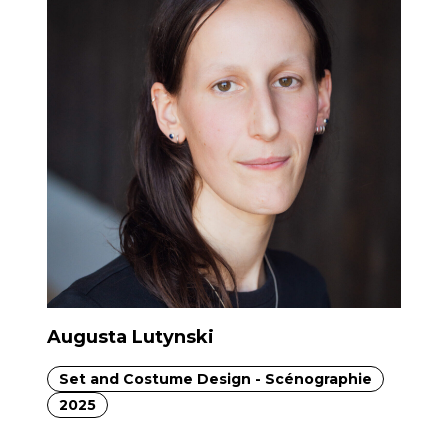
Augusta Lutynski
Set and Costume Design - Scénographie
2025