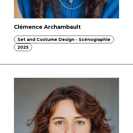
Clémence Archambault
Set and Costume Design - Scénographie
2025