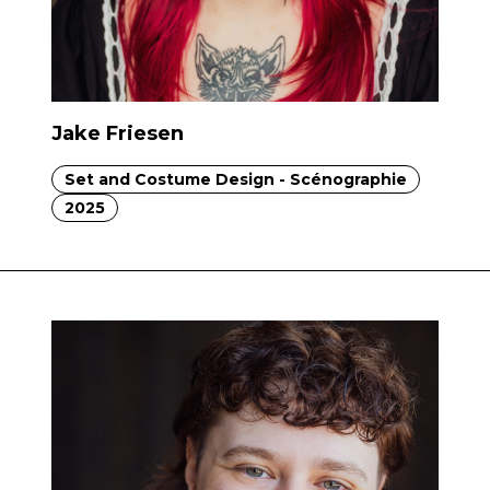
Jake Friesen
Set and Costume Design - Scénographie
2025