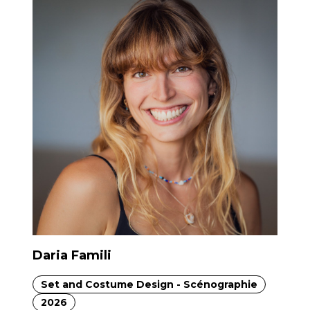
Daria Famili
Set and Costume Design - Scénographie
2026