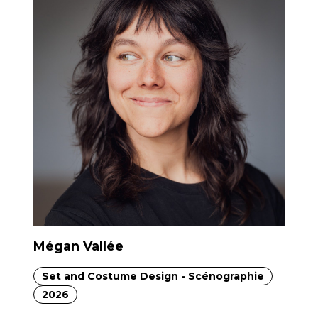
Mégan Vallée
Set and Costume Design - Scénographie
2026