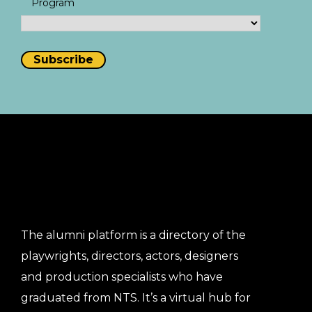
Program
The alumni platform is a directory of the
playwrights, directors, actors, designers
and production specialists who have
graduated from NTS. It’s a virtual hub for