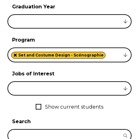
Graduation Year
Program
×
Set and Costume Design - Scénographie
Jobs of Interest
Show current students
Search