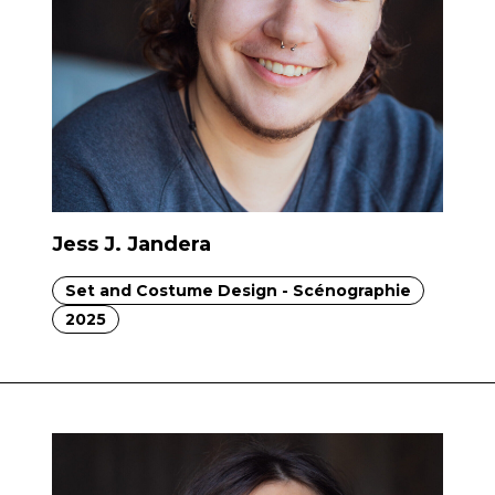
Jess J. Jandera
Set and Costume Design - Scénographie
2025