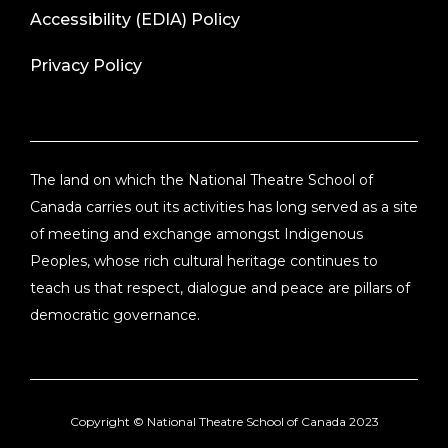
Accessibility (EDIA) Policy
Privacy Policy
The land on which the National Theatre School of
Canada carries out its activities has long served as a site
of meeting and exchange amongst Indigenous
Peoples, whose rich cultural heritage continues to
teach us that respect, dialogue and peace are pillars of
democratic governance.
Copyright ©
National Theatre School of Canada
2023