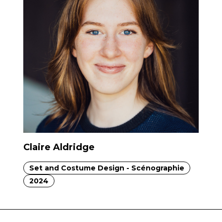
Claire Aldridge
Set and Costume Design - Scénographie
2024