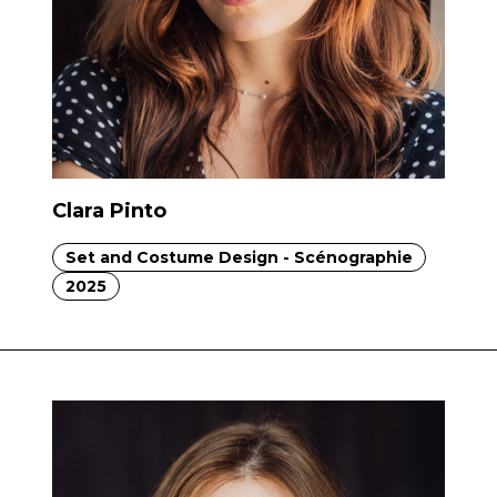
Clara Pinto
Set and Costume Design - Scénographie
2025