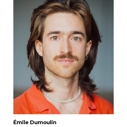
Émile Dumoulin