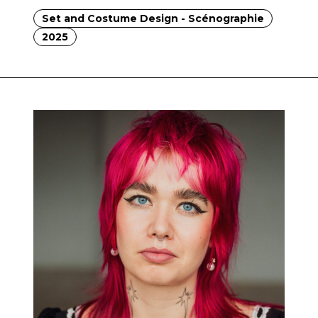
Set and Costume Design - Scénographie
2025