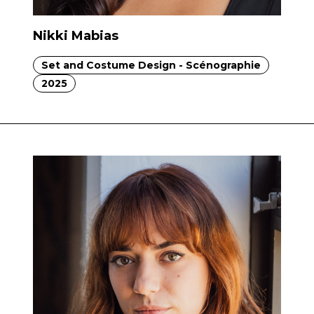
Nikki Mabias
Set and Costume Design - Scénographie
2025