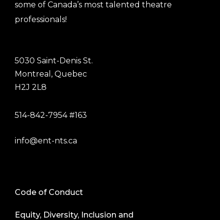
some of Canada’s most talented theatre
professionals!
5030 Saint-Denis St.
Montreal, Quebec
H2J 2L8
514-842-7954 #163
info@ent-nts.ca
Code of Conduct
Equity, Diversity, Inclusion and