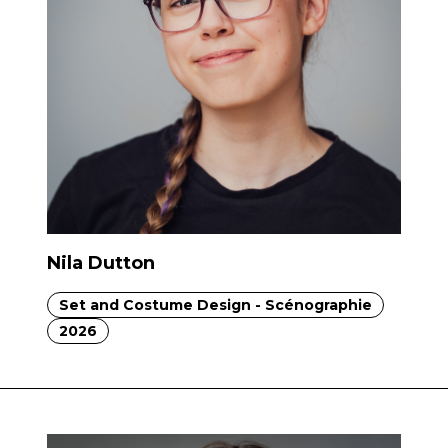
Nila Dutton
Set and Costume Design - Scénographie
2026