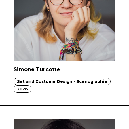
Simone Turcotte
Set and Costume Design - Scénographie
2026