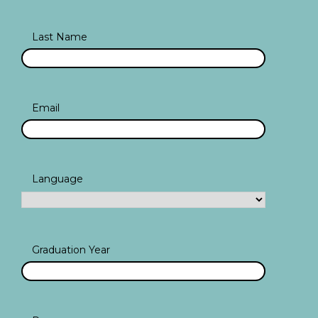
Last Name
Email
Language
Graduation Year