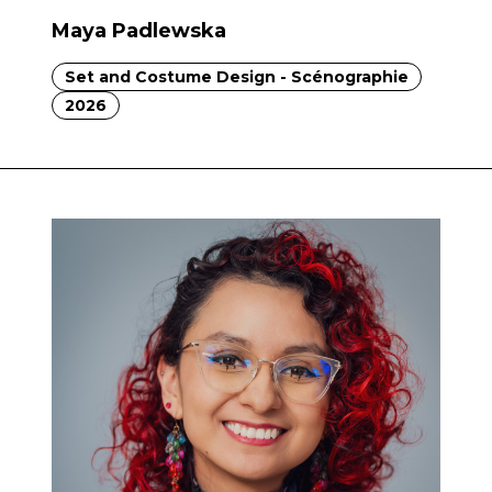
Maya Padlewska
Set and Costume Design - Scénographie
2026